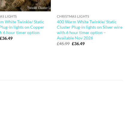
AS LIGHTS
CHRISTMAS LIGHTS
m White Twinkle/ Static
400 Warm White Twinkle/ Static
Plug-in lights on Copper
Cluster Plug-in lights on Silver wire
h 6 hour timer option
with 6 hour timer option –
Available Nov 2026
Original
Current
£
36.49
price
price
Original
Current
£
45.99
£
36.49
was:
is:
price
price
£45.99.
£36.49.
was:
is:
£45.99.
£36.49.