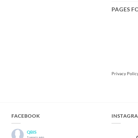
PAGES F
Scroll To
Privacy Polic
FACEBOOK
INSTAGR
QBIS
1 years ago