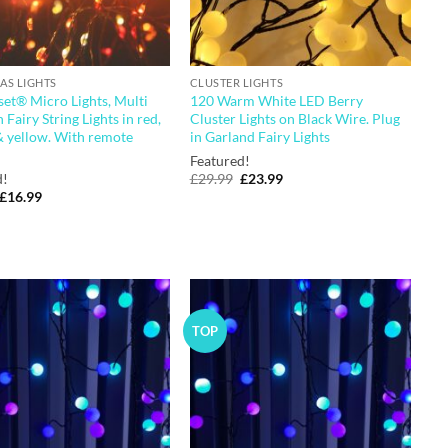
AS LIGHTS
CLUSTER LIGHTS
et® Micro Lights, Multi
120 Warm White LED Berry
 Fairy String Lights in red,
Cluster Lights on Black Wire. Plug
& yellow. With remote
in Garland Fairy Lights
Featured!
Original
Current
d!
£
29.99
£
23.99
price
price
Original
Current
£
16.99
was:
is:
price
price
£29.99.
£23.99.
was:
is:
£19.99.
£16.99.
TOP
Add to
Add to
wishlist
wishlist