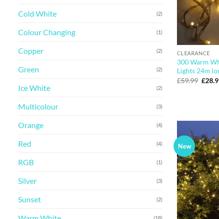
Cold White
(2)
Colour Changing
(1)
Copper
(2)
CLEARANCE
300 Warm Wh
Green
(2)
Lights 24m lo
Origi
£
59.99
£
28.
price
Ice White
(2)
was:
£59.9
Multicolour
(3)
Orange
(4)
Red
(4)
New
RGB
(1)
Silver
(3)
Sunset
(2)
Warm White
(18)