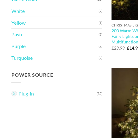
White
(2)
Yellow
(1)
CHRISTMAS LI
200 Warm Whi
Pastel
(2)
Fairy Lights 
Multifunction
Purple
(2)
Origi
£
29.99
£
14.
price
was:
Turquoise
(2)
£29.9
POWER SOURCE
Plug-in
(32)