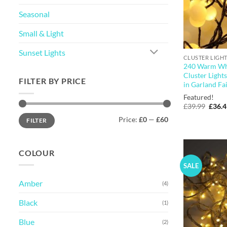
Seasonal
Small & Light
Sunset Lights
CLUSTER LIGH
240 Warm Wh
Cluster Light
FILTER BY PRICE
in Garland Fai
Featured!
Origi
£
39.99
£
36.
price
Min
Max
Price:
£0
—
£60
was:
FILTER
price
price
£39.9
COLOUR
SALE
Amber
(4)
Black
(1)
Blue
(2)