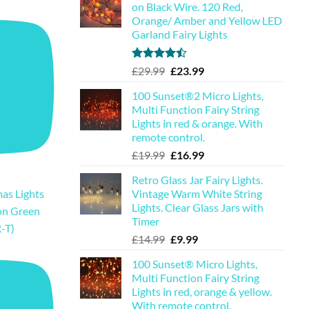
on Black Wire. 120 Red,
Orange/ Amber and Yellow LED
Garland Fairy Lights
Rated
Original
Current
£
29.99
£
23.99
4.44
out
price
price
of 5
100 Sunset®2 Micro Lights,
was:
is:
Multi Function Fairy String
£29.99.
£23.99.
Lights in red & orange. With
remote control.
Original
Current
£
19.99
£
16.99
price
price
Retro Glass Jar Fairy Lights.
was:
is:
Vintage Warm White String
as Lights
£19.99.
£16.99.
Lights. Clear Glass Jars with
on Green
Timer
-T)
Original
Current
£
14.99
£
9.99
price
price
100 Sunset® Micro Lights,
was:
is:
Multi Function Fairy String
£14.99.
£9.99.
Lights in red, orange & yellow.
With remote control.