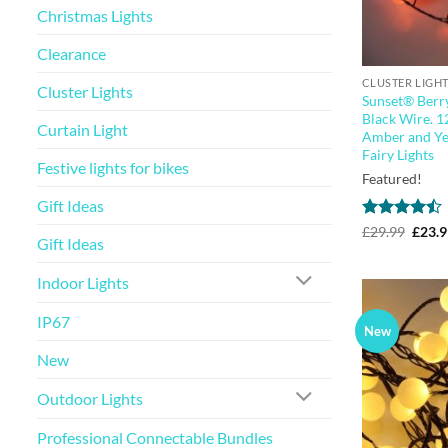
Christmas Lights
Clearance
CLUSTER LIGH
Cluster Lights
Sunset® Berry
Black Wire. 1
Curtain Light
Amber and Ye
Fairy Lights
Festive lights for bikes
Featured!
Gift Ideas
Rated
Origi
£
29.99
£
23.
Gift Ideas
price
4.44
out
was:
of 5
£29.9
Indoor Lights
IP67
New
New
Outdoor Lights
Professional Connectable Bundles