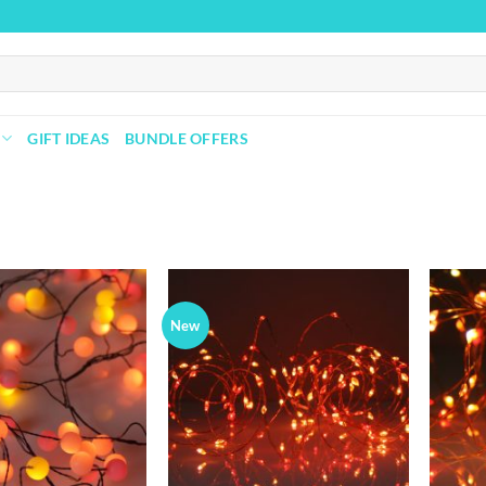
GIFT IDEAS
BUNDLE OFFERS
New
Add to
Add to
wishlist
wishlist