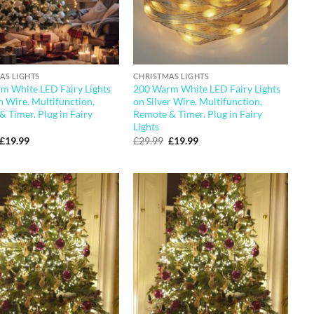
AS LIGHTS
CHRISTMAS LIGHTS
m White LED Fairy Lights
200 Warm White LED Fairy Lights
 Wire. Multifunction,
on Silver Wire. Multifunction,
 Timer. Plug in Fairy
Remote & Timer. Plug in Fairy
Lights
Original
Current
Original
Current
£
19.99
£
29.99
£
19.99
price
price
price
price
was:
is:
was:
is:
£29.99.
£19.99.
£29.99.
£19.99.
Add to
Add to
wishlist
wishlist