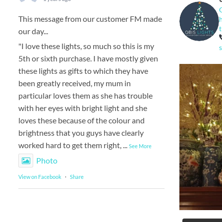
This message from our customer FM made
our day...
"I love these lights, so much so this is my
5th or sixth purchase. I have mostly given
these lights as gifts to which they have
been greatly received, my mum in
particular loves them as she has trouble
with her eyes with bright light and she
loves these because of the colour and
brightness that you guys have clearly
worked hard to get them right,
...
See More
Photo
View on Facebook
·
Share