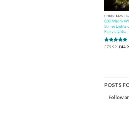
CHRISTMAS LI
800 Warm Whi
String Lights 
Fairy Lights.
Rated
5
Origi
£
79.99
£
44.
price
out of 5
was:
£79.9
POSTS F
Follow a