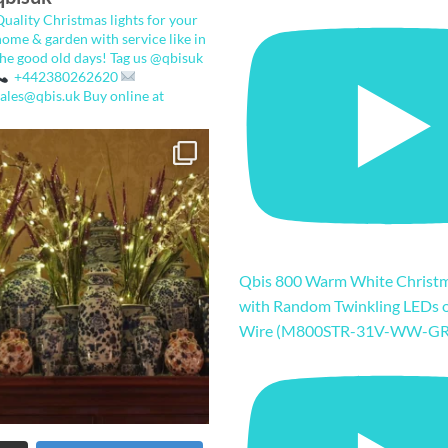
Quality Christmas lights for your
home & garden with service like in
the good old days!
Tag us @qbisuk
+442380262620
sales@qbis.uk
Buy online at
Qbis 800 Warm White Christm
with Random Twinkling LEDs 
Wire (M800STR-31V-WW-GR