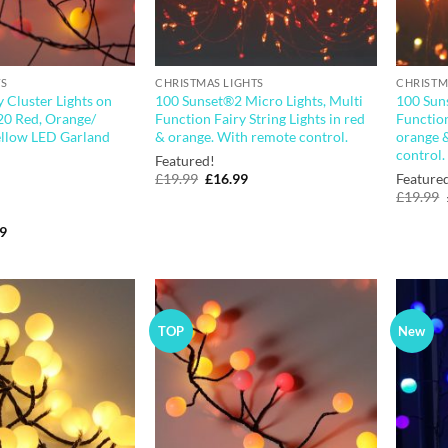
TS
CHRISTMAS LIGHTS
CHRISTM
 Cluster Lights on
100 Sunset®2 Micro Lights, Multi
100 Suns
20 Red, Orange/
Function Fairy String Lights in red
Function
llow LED Garland
& orange. With remote control.
orange 
control.
Featured!
Original
Current
£
19.99
£
16.99
Feature
price
price
£
19.99
was:
is:
£19.99.
£16.99.
nal
Current
99
price
is:
9.
£23.99.
TOP
New
Add to
Add to
wishlist
wishlist