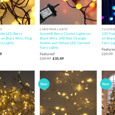
TS
CHRISTMAS LIGHTS
CLUSTER
ite LED Berry
Sunset® Berry Cluster Lights on
120 Past
s on Black Wire. Plug
Black Wire. 240 Red, Orange/
on Black
ry Lights
Amber and Yellow LED Garland
Fairy Li
Fairy Lights
Feature
nal
Current
49
Featured!
£
29.99
price
Original
Current
£
39.99
£
35.49
is:
price
price
9.
£36.49.
was:
is:
£39.99.
£35.49.
New
New
Add to
Add to
wishlist
wishlist