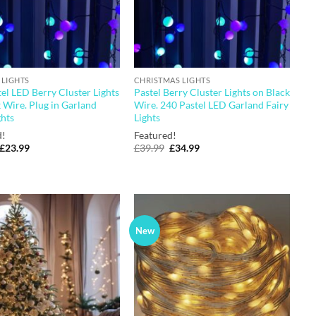
 LIGHTS
CHRISTMAS LIGHTS
el LED Berry Cluster Lights
Pastel Berry Cluster Lights on Black
 Wire. Plug in Garland
Wire. 240 Pastel LED Garland Fairy
ghts
Lights
d!
Featured!
Original
Current
Original
Current
£
23.99
£
39.99
£
34.99
price
price
price
price
was:
is:
was:
is:
£29.99.
£23.99.
£39.99.
£34.99.
New
Add to
Add to
wishlist
wishlist