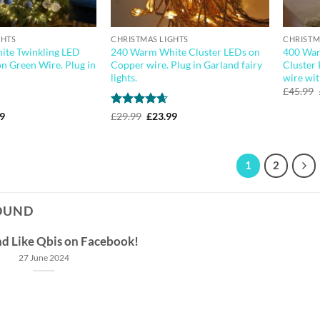
GHTS
CHRISTMAS LIGHTS
CHRISTM
te Twinkling LED
240 Warm White Cluster LEDs on
400 War
on Green Wire. Plug in
Copper wire. Plug in Garland fairy
Cluster 
lights.
wire wit
£
45.99
nal
Current
Rated
4.64
Original
Current
99
£
29.99
£
23.99
price
price
price
out of 5
is:
was:
is:
9.
£44.99.
£29.99.
£23.99.
1
2
OUND
nd Like Qbis on Facebook!
27 June 2024