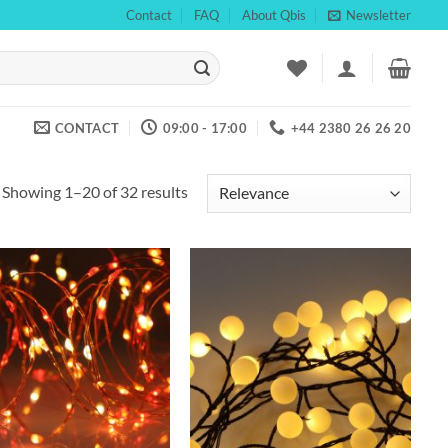
Contact
FAQ
About Qbis
Newsletter
CONTACT
09:00 - 17:00
+44 2380 26 26 20
Showing 1–20 of 32 results
Add to
Add to
wishlist
wishlist