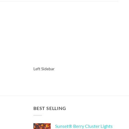
Left Sidebar
O
BEST SELLING
Sunset® Berry Cluster Lights