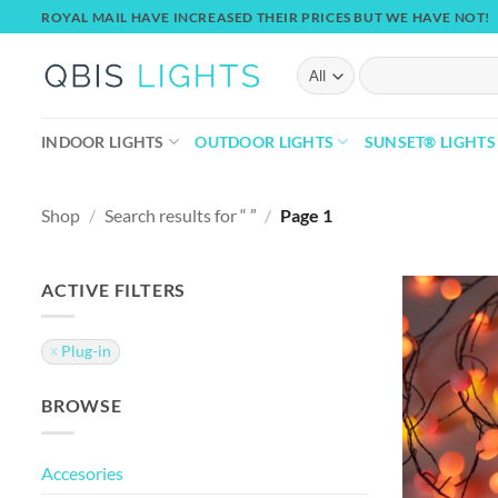
Skip
ROYAL MAIL HAVE INCREASED THEIR PRICES BUT WE HAVE NOT!
to
content
Search
for:
INDOOR LIGHTS
OUTDOOR LIGHTS
SUNSET® LIGHTS
Shop
/
Search results for “ ”
/
Page 1
ACTIVE FILTERS
Plug-in
BROWSE
Accesories