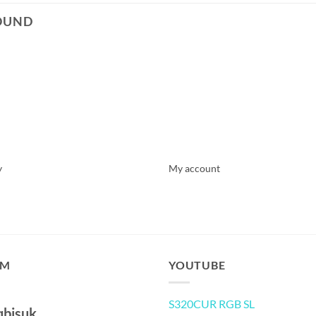
OUND
y
My account
AM
YOUTUBE
S320CUR RGB SL
qbisuk