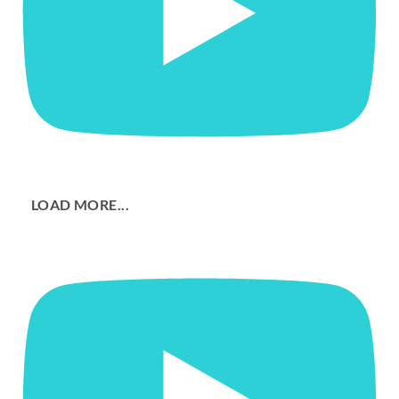
LOAD MORE...