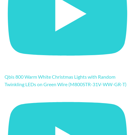
Qbis 800 Warm White Christmas Lights with Random
Twinkling LEDs on Green Wire (M800STR-31V-WW-GR-T)