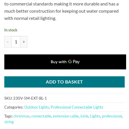
to commercial standards making it more durable and has a
much better construction for keeping out water compared
with normal retail lighting.
In stock
Professional Connectable Extension Cable, 5m(16ft) for Qbis System2 
ADD TO BASKET
SKU:
230V-5M-EXT-BL-1
Categories:
Outdoor Lights
,
Professional Connectable Lights
Tags:
christmas
,
connectable
,
extension cable
,
icicle
,
Lights
,
professional
,
string