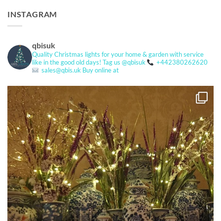
INSTAGRAM
qbisuk
Quality Christmas lights for your home & garden with service
like in the good old days!
Tag us @qbisuk
+442380262620
sales@qbis.uk
Buy online at