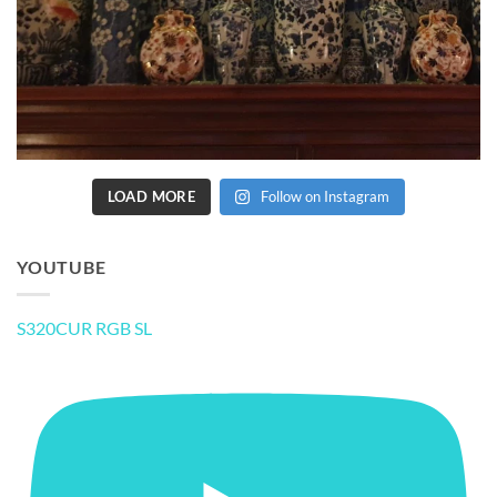
LOAD MORE
Follow on Instagram
YOUTUBE
S320CUR RGB SL