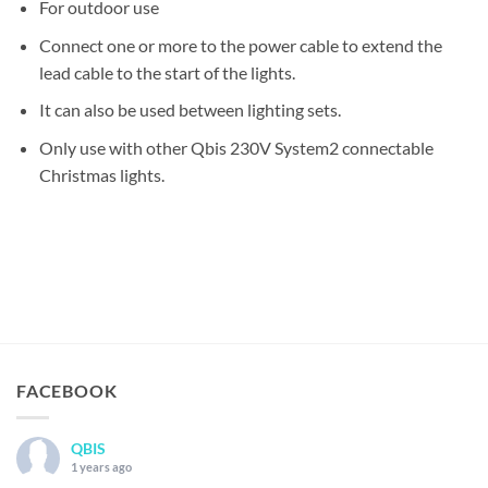
For outdoor use
Connect one or more to the power cable to extend the
lead cable to the start of the lights.
It can also be used between lighting sets.
Only use with other Qbis 230V System2 connectable
Christmas lights.
FACEBOOK
QBIS
1 years ago