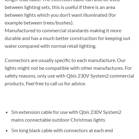
between lighting sets, this is useful if there is an area
between lights which you don’t want illuminated (for
example between trees/bushes).
Manufactured to commercial standards making it more
durable and has a much better construction for keeping out
water compared with normal retail lighting.
Connectors are usually specific to each manufacture. Our
lights might not be compatible with other manufactures. For
safety reasons, only use with Qbis 230V System2 commercial
products. Feel free to call us for advice.
5m extension cable for use with Qbis 230V System2
mains connectable outdoor Christmas lights
5m long black cable with connectors at each end