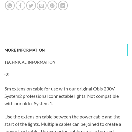
MORE INFORMATION
TECHNICAL INFORMATION
(
0
)
5m extension cable for use with our original Qbis 230V
System2 professional connectable lights. Not compatible
with our older System 1.
Use the extension cable between the power cable and the
start of the lights. Multiple cables can be joined to create a
longer lead cable. The extension cable can also be used