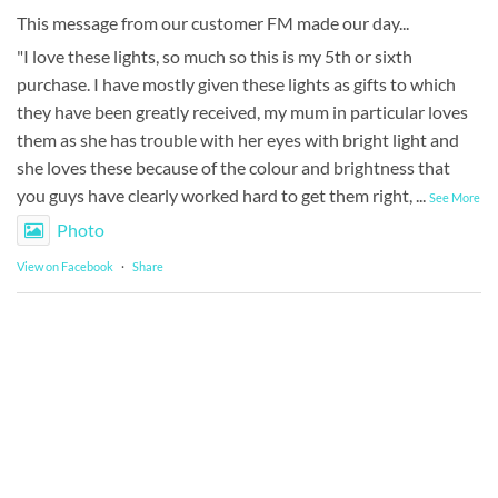
This message from our customer FM made our day...
"I love these lights, so much so this is my 5th or sixth
purchase. I have mostly given these lights as gifts to which
they have been greatly received, my mum in particular loves
them as she has trouble with her eyes with bright light and
she loves these because of the colour and brightness that
you guys have clearly worked hard to get them right,
...
See More
Photo
View on Facebook
·
Share