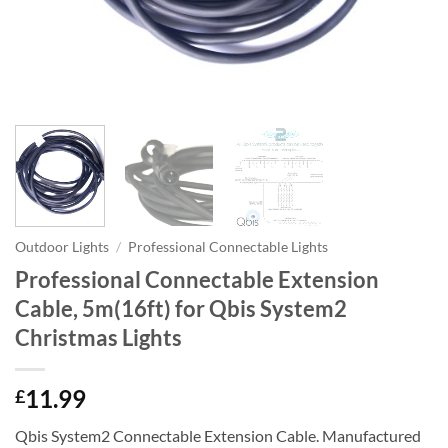
Outdoor Lights
/
Professional Connectable Lights
Professional Connectable Extension
Cable, 5m(16ft) for Qbis System2
Christmas Lights
11.99
£
Qbis System2 Connectable Extension Cable. Manufactured