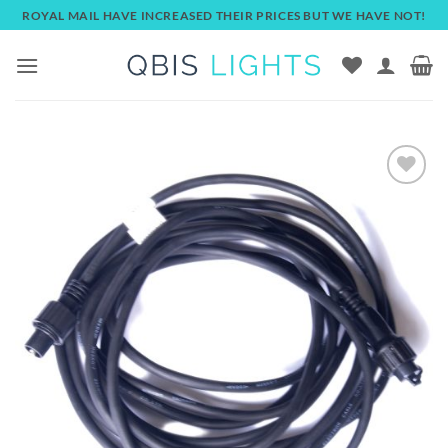
Skip
ROYAL MAIL HAVE INCREASED THEIR PRICES BUT WE HAVE NOT!
to
content
Add to
wishlist