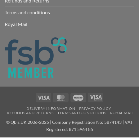
Refunds and Returns
Terms and conditions
Royal Mail
Visa
MasterCard
Maestro
Visa
Electron
DELIVERY INFORMATION
PRIVACY POLICY
REFUNDS AND RETURNS
TERMS AND CONDITIONS
ROYAL MAIL
© Qbis.UK 2006-2025 | Company Registration No: 5874143 | VAT
Registered: 871 5964 85