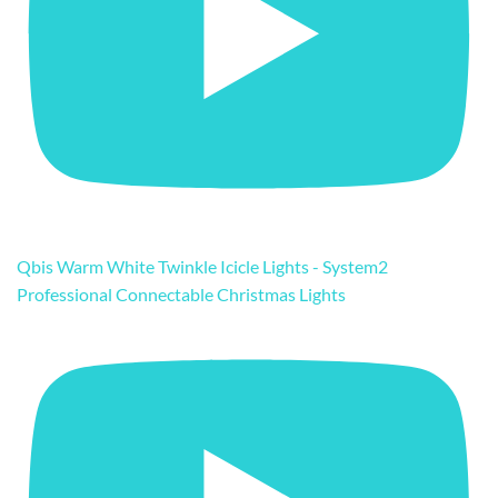
Qbis Warm White Twinkle Icicle Lights - System2
Professional Connectable Christmas Lights