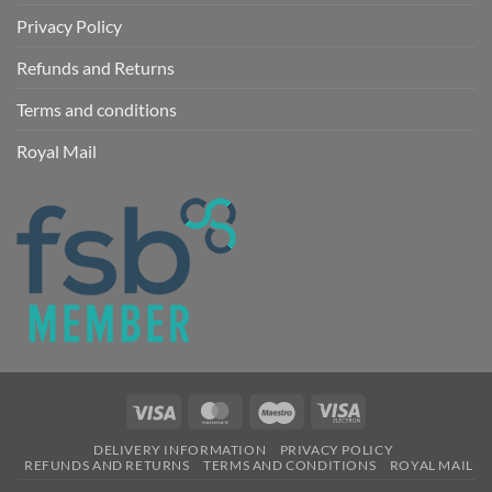
Privacy Policy
Refunds and Returns
Terms and conditions
Royal Mail
Visa
MasterCard
Maestro
Visa
Electron
DELIVERY INFORMATION
PRIVACY POLICY
REFUNDS AND RETURNS
TERMS AND CONDITIONS
ROYAL MAIL