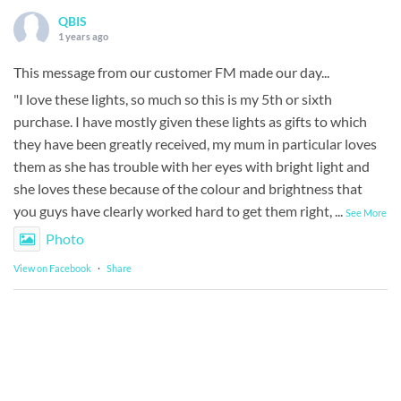
QBIS
1 years ago
This message from our customer FM made our day...
"I love these lights, so much so this is my 5th or sixth
purchase. I have mostly given these lights as gifts to which
they have been greatly received, my mum in particular loves
them as she has trouble with her eyes with bright light and
she loves these because of the colour and brightness that
you guys have clearly worked hard to get them right,
...
See More
Photo
View on Facebook
·
Share