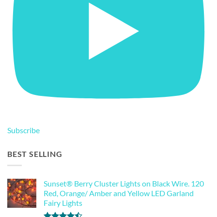
Subscribe
BEST SELLING
Sunset® Berry Cluster Lights on Black Wire. 120
Red, Orange/ Amber and Yellow LED Garland
Fairy Lights