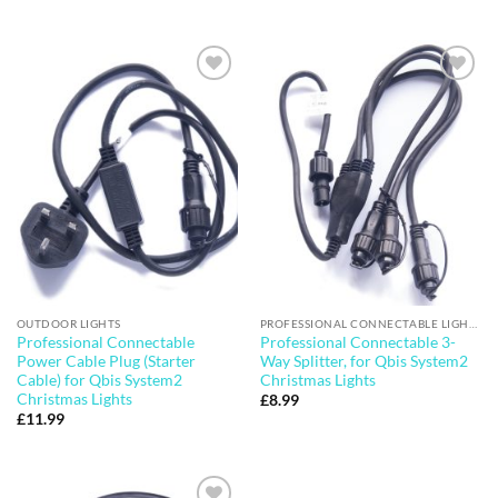
price
price
was:
is:
£39.99.
£35.99.
Add to
Add to
wishlist
wishlist
OUTDOOR LIGHTS
PROFESSIONAL CONNECTABLE LIGHTS
Professional Connectable
Professional Connectable 3-
Power Cable Plug (Starter
Way Splitter, for Qbis System2
Cable) for Qbis System2
Christmas Lights
Christmas Lights
£
8.99
£
11.99