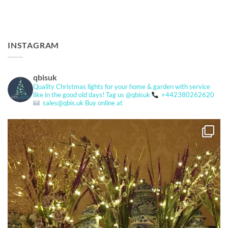
INSTAGRAM
qbisuk
Quality Christmas lights for your home & garden with service
like in the good old days!
Tag us @qbisuk
+442380262620
sales@qbis.uk
Buy online at