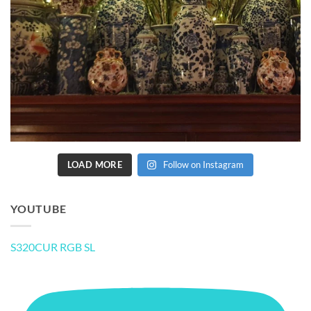
LOAD MORE
Follow on Instagram
YOUTUBE
S320CUR RGB SL