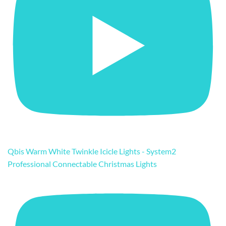
Qbis Warm White Twinkle Icicle Lights - System2
Professional Connectable Christmas Lights