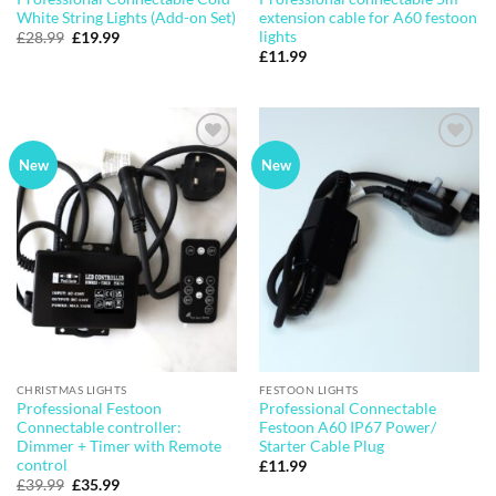
White String Lights (Add-on Set)
extension cable for A60 festoon
lights
Original
Current
£
28.99
£
19.99
price
price
£
11.99
was:
is:
£28.99.
£19.99.
Add to
Add to
New
New
wishlist
wishlist
CHRISTMAS LIGHTS
FESTOON LIGHTS
Professional Festoon
Professional Connectable
Connectable controller:
Festoon A60 IP67 Power/
Dimmer + Timer with Remote
Starter Cable Plug
control
£
11.99
Original
Current
£
39.99
£
35.99