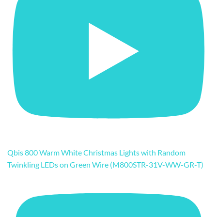
Qbis 800 Warm White Christmas Lights with Random
Twinkling LEDs on Green Wire (M800STR-31V-WW-GR-T)