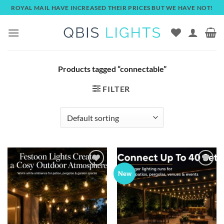
Skip
ROYAL MAIL HAVE INCREASED THEIR PRICES BUT WE HAVE NOT!
to
content
Products tagged “connectable”
FILTER
Add to
Add to
New
wishlist
wishlist