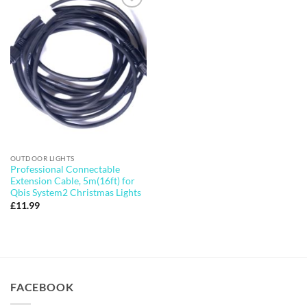
Add to
wishlist
OUTDOOR LIGHTS
Professional Connectable
Extension Cable, 5m(16ft) for
Qbis System2 Christmas Lights
£
11.99
FACEBOOK