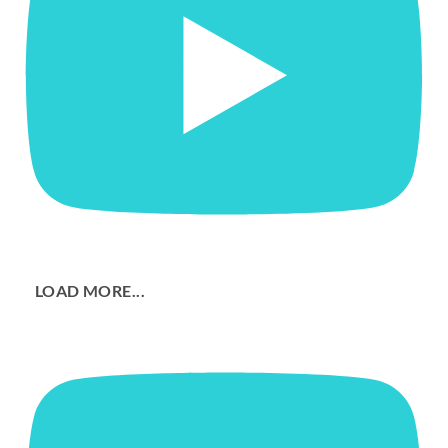
LOAD MORE...