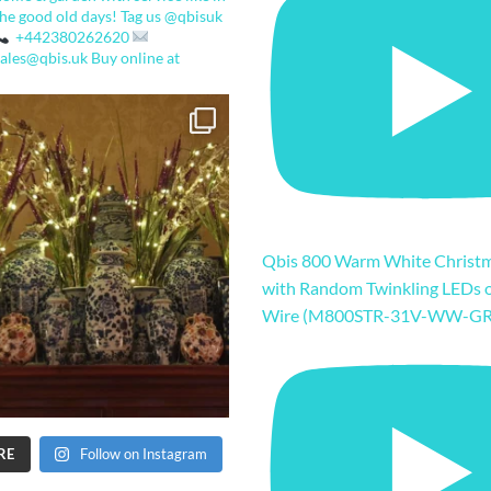
the good old days!
Tag us @qbisuk
+442380262620
sales@qbis.uk
Buy online at
Qbis 800 Warm White Christm
with Random Twinkling LEDs 
Wire (M800STR-31V-WW-GR
RE
Follow on Instagram