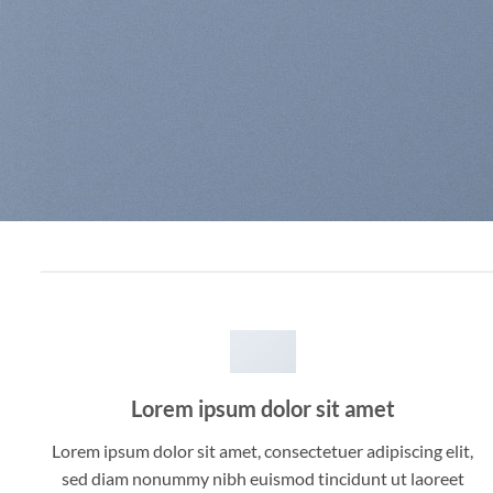
Lorem ipsum dolor sit amet
Lorem ipsum dolor sit amet, consectetuer adipiscing elit,
sed diam nonummy nibh euismod tincidunt ut laoreet