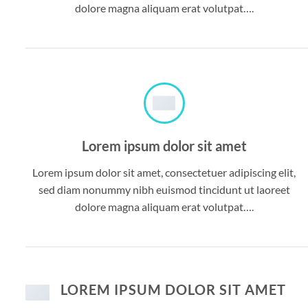
dolore magna aliquam erat volutpat….
Lorem ipsum dolor sit amet
Lorem ipsum dolor sit amet, consectetuer adipiscing elit,
sed diam nonummy nibh euismod tincidunt ut laoreet
dolore magna aliquam erat volutpat….
LOREM IPSUM DOLOR SIT AMET