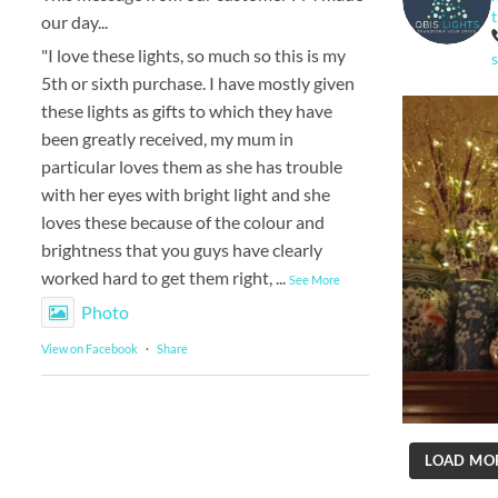
our day...
"I love these lights, so much so this is my
5th or sixth purchase. I have mostly given
these lights as gifts to which they have
been greatly received, my mum in
particular loves them as she has trouble
with her eyes with bright light and she
loves these because of the colour and
brightness that you guys have clearly
worked hard to get them right,
...
See More
Photo
View on Facebook
·
Share
LOAD MO