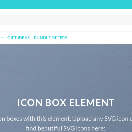
GIFT IDEAS
BUNDLE OFFERS
ICON BOX ELEMENT
on boxes with this element. Upload any SVG icon 
find beautiful SVG icons here: