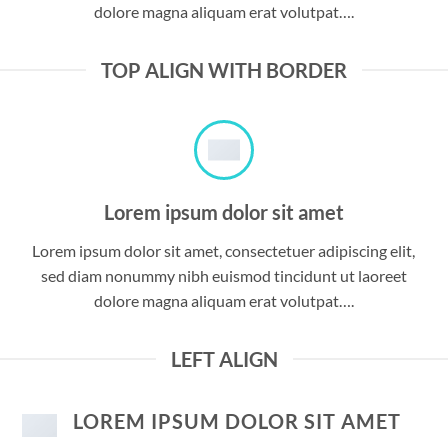
dolore magna aliquam erat volutpat….
TOP ALIGN WITH BORDER
Lorem ipsum dolor sit amet
Lorem ipsum dolor sit amet, consectetuer adipiscing elit,
sed diam nonummy nibh euismod tincidunt ut laoreet
dolore magna aliquam erat volutpat….
LEFT ALIGN
LOREM IPSUM DOLOR SIT AMET