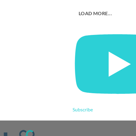
LOAD MORE...
Subscribe