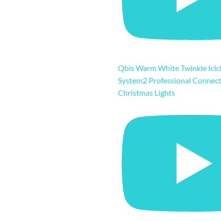
Qbis Warm White Twinkle Icicl
System2 Professional Connec
Christmas Lights