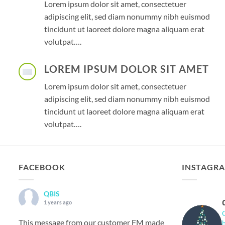
Lorem ipsum dolor sit amet, consectetuer
adipiscing elit, sed diam nonummy nibh euismod
tincidunt ut laoreet dolore magna aliquam erat
volutpat….
LOREM IPSUM DOLOR SIT AMET
Lorem ipsum dolor sit amet, consectetuer
adipiscing elit, sed diam nonummy nibh euismod
tincidunt ut laoreet dolore magna aliquam erat
volutpat….
FACEBOOK
INSTAGR
QBIS
1 years ago
This message from our customer FM made