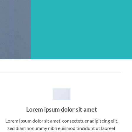
Lorem ipsum dolor sit amet
Lorem ipsum dolor sit amet, consectetuer adipiscing elit,
sed diam nonummy nibh euismod tincidunt ut laoreet