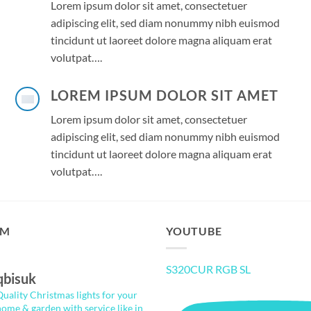
Lorem ipsum dolor sit amet, consectetuer
adipiscing elit, sed diam nonummy nibh euismod
tincidunt ut laoreet dolore magna aliquam erat
volutpat….
LOREM IPSUM DOLOR SIT AMET
Lorem ipsum dolor sit amet, consectetuer
adipiscing elit, sed diam nonummy nibh euismod
tincidunt ut laoreet dolore magna aliquam erat
volutpat….
AM
YOUTUBE
S320CUR RGB SL
qbisuk
Quality Christmas lights for your
home & garden with service like in