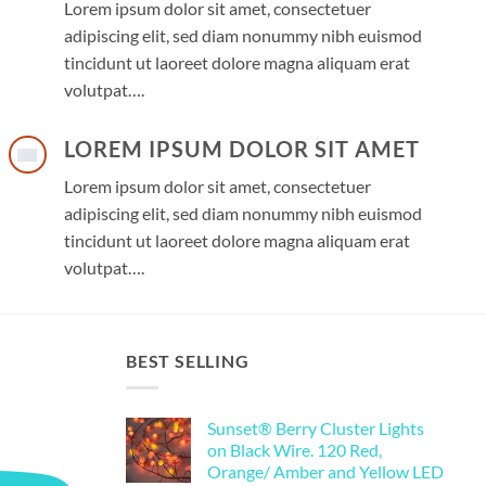
Lorem ipsum dolor sit amet, consectetuer
adipiscing elit, sed diam nonummy nibh euismod
tincidunt ut laoreet dolore magna aliquam erat
volutpat….
LOREM IPSUM DOLOR SIT AMET
Lorem ipsum dolor sit amet, consectetuer
adipiscing elit, sed diam nonummy nibh euismod
tincidunt ut laoreet dolore magna aliquam erat
volutpat….
BEST SELLING
Sunset® Berry Cluster Lights
on Black Wire. 120 Red,
Orange/ Amber and Yellow LED