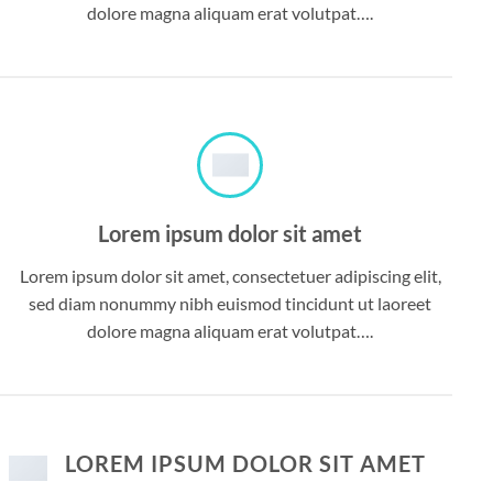
dolore magna aliquam erat volutpat….
Lorem ipsum dolor sit amet
Lorem ipsum dolor sit amet, consectetuer adipiscing elit,
sed diam nonummy nibh euismod tincidunt ut laoreet
dolore magna aliquam erat volutpat….
LOREM IPSUM DOLOR SIT AMET