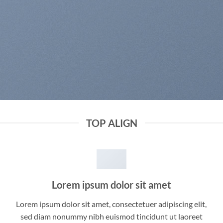
TOP ALIGN
Lorem ipsum dolor sit amet
Lorem ipsum dolor sit amet, consectetuer adipiscing elit,
sed diam nonummy nibh euismod tincidunt ut laoreet