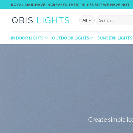
Skip
ROYAL MAIL HAVE INCREASED THEIR PRICES BUT WE HAVE NOT!
to
content
Search
for:
INDOOR LIGHTS
OUTDOOR LIGHTS
SUNSET® LIGHTS
Create simple ic