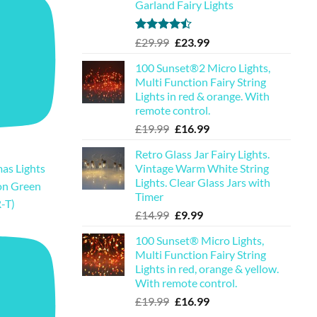
Garland Fairy Lights
Rated
Original
Current
£
29.99
£
23.99
4.44
out
price
price
of 5
100 Sunset®2 Micro Lights,
was:
is:
Multi Function Fairy String
£29.99.
£23.99.
Lights in red & orange. With
remote control.
Original
Current
£
19.99
£
16.99
price
price
Retro Glass Jar Fairy Lights.
was:
is:
Vintage Warm White String
as Lights
£19.99.
£16.99.
Lights. Clear Glass Jars with
on Green
Timer
-T)
Original
Current
£
14.99
£
9.99
price
price
100 Sunset® Micro Lights,
was:
is:
Multi Function Fairy String
£14.99.
£9.99.
Lights in red, orange & yellow.
With remote control.
Original
Current
£
19.99
£
16.99
price
price