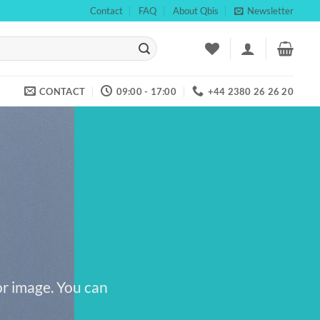
Contact
FAQ
About Qbis
Newsletter
CONTACT
09:00 - 17:00
+44 2380 26 26 20
or image. You can