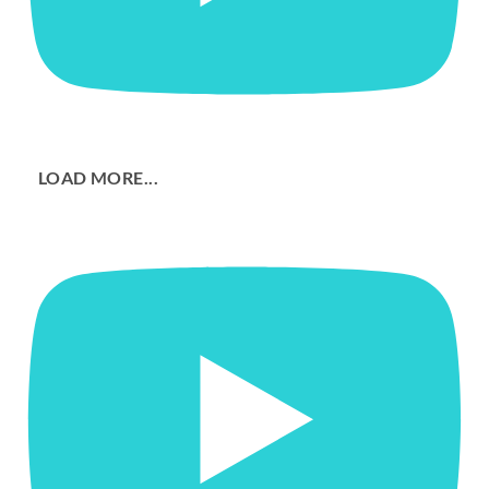
LOAD MORE...