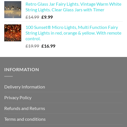
Retro Glass Jar Fairy Lights. Vintage Warm White
was:
is:
String Lights. Clear Glass Jars with Timer
£19.99.
£16.99.
Original
Current
£
14.99
£
9.99
price
price
100 Sunset® Micro Lights, Multi Function Fairy
was:
is:
String Lights in red, orange & yellow. With remote
£14.99.
£9.99.
control.
Original
Current
£
19.99
£
16.99
price
price
was:
is:
£19.99.
£16.99.
INFORMATION
Delivery Information
Privacy Policy
Refunds and Returns
Terms and conditions