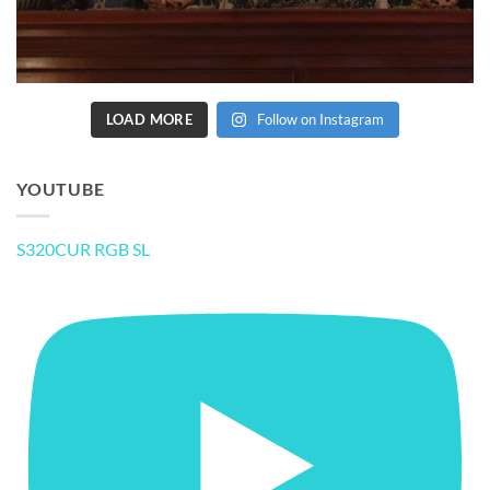
LOAD MORE
Follow on Instagram
YOUTUBE
S320CUR RGB SL