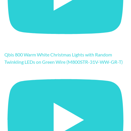
Qbis 800 Warm White Christmas Lights with Random
Twinkling LEDs on Green Wire (M800STR-31V-WW-GR-T)