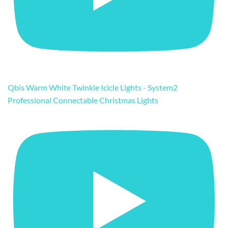
Qbis Warm White Twinkle Icicle Lights - System2
Professional Connectable Christmas Lights