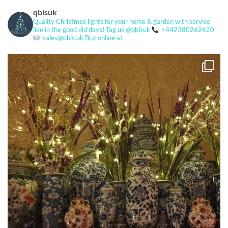
qbisuk
Quality Christmas lights for your home & garden with service
like in the good old days!
Tag us @qbisuk
+442380262620
sales@qbis.uk
Buy online at