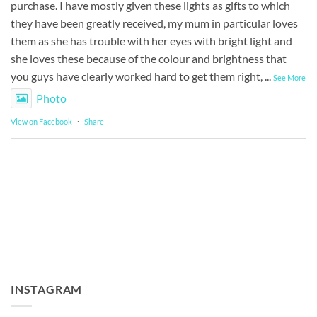
purchase. I have mostly given these lights as gifts to which
they have been greatly received, my mum in particular loves
them as she has trouble with her eyes with bright light and
she loves these because of the colour and brightness that
you guys have clearly worked hard to get them right,
...
See More
Photo
View on Facebook
·
Share
INSTAGRAM