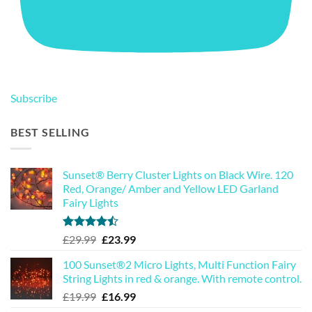
Subscribe
BEST SELLING
Sunset® Berry Cluster Lights on Black Wire. 120
Red, Orange/ Amber and Yellow LED Garland
Fairy Lights
Rated
Original
Current
£
29.99
£
23.99
4.44
out
price
price
of 5
100 Sunset®2 Micro Lights, Multi Function Fairy
was:
is:
String Lights in red & orange. With remote control.
£29.99.
£23.99.
Original
Current
£
19.99
£
16.99
price
price