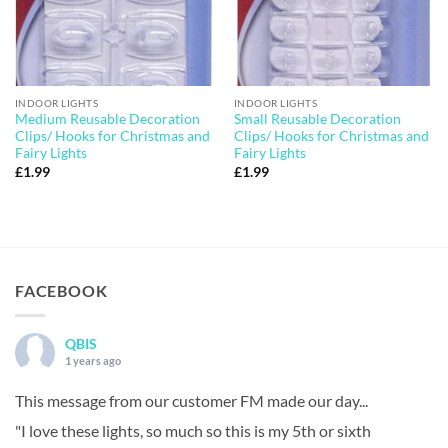
INDOOR LIGHTS
INDOOR LIGHTS
Medium Reusable Decoration
Small Reusable Decoration
Clips/ Hooks for Christmas and
Clips/ Hooks for Christmas and
Fairy Lights
Fairy Lights
£
1.99
£
1.99
FACEBOOK
QBIS
1 years ago
This message from our customer FM made our day...
"I love these lights, so much so this is my 5th or sixth