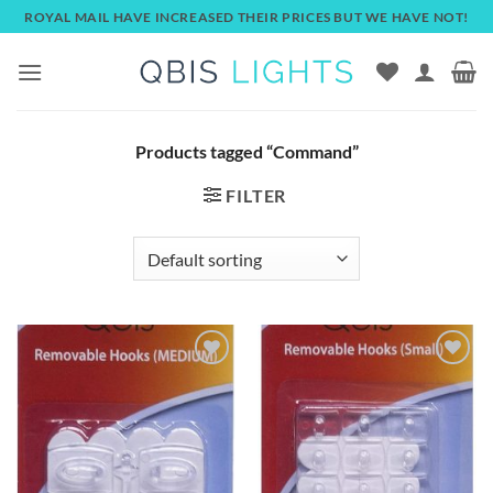
Skip
ROYAL MAIL HAVE INCREASED THEIR PRICES BUT WE HAVE NOT!
to
content
Products tagged “Command”
FILTER
Add to
Add to
wishlist
wishlist