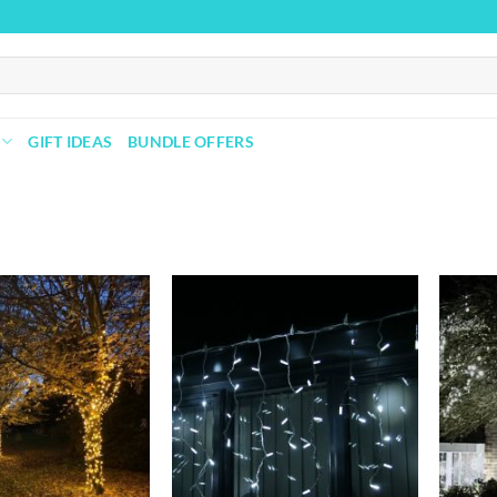
GIFT IDEAS
BUNDLE OFFERS
Add to
Add to
wishlist
wishlist