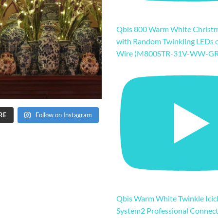
Qbis 800 Warm White Christm
with Random Twinkling LEDs 
Wire (M800STR-31V-WW-GR
RE
Follow on Instagram
Qbis Warm White Twinkle Icicl
System2 Professional Connec