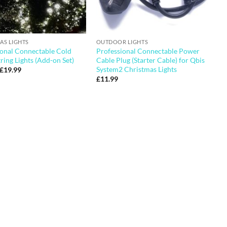
AS LIGHTS
OUTDOOR LIGHTS
ional Connectable Cold
Professional Connectable Power
ring Lights (Add-on Set)
Cable Plug (Starter Cable) for Qbis
System2 Christmas Lights
Original
Current
£
19.99
price
price
£
11.99
was:
is:
£28.99.
£19.99.