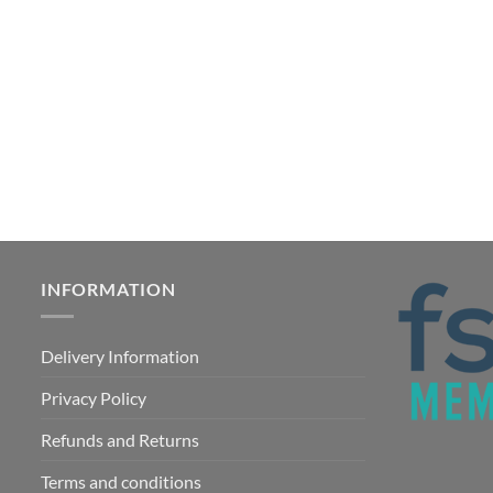
INFORMATION
Delivery Information
Privacy Policy
Refunds and Returns
Terms and conditions