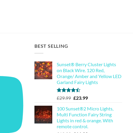
BEST SELLING
Sunset® Berry Cluster Lights
on Black Wire. 120 Red,
Orange/ Amber and Yellow LED
Garland Fairy Lights
Rated
Original
Current
£
29.99
£
23.99
4.44
out
price
price
of 5
100 Sunset®2 Micro Lights,
was:
is:
Multi Function Fairy String
£29.99.
£23.99.
Lights in red & orange. With
remote control.