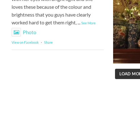
loves these because of the colour and
brightness that you guys have clearly
worked hard to get them right,
...
See More
Photo
View on Facebook
·
Share
LOAD MO