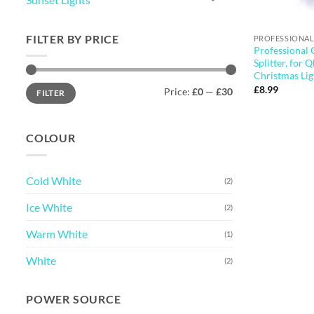
FILTER BY PRICE
PROFESSIONAL
Professional
Splitter, for 
Christmas Lig
Min
Max
£
8.99
Price:
£0
—
£30
FILTER
price
price
COLOUR
Cold White
(2)
Ice White
(2)
Warm White
(1)
White
(2)
POWER SOURCE