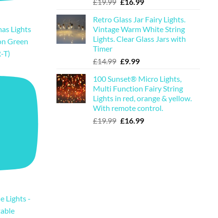
Original
Current
£
19.99
£
16.99
price
price
Retro Glass Jar Fairy Lights.
was:
is:
Vintage Warm White String
as Lights
£19.99.
£16.99.
Lights. Clear Glass Jars with
on Green
Timer
-T)
Original
Current
£
14.99
£
9.99
price
price
100 Sunset® Micro Lights,
was:
is:
Multi Function Fairy String
£14.99.
£9.99.
Lights in red, orange & yellow.
With remote control.
Original
Current
£
19.99
£
16.99
price
price
was:
is:
£19.99.
£16.99.
e Lights -
table