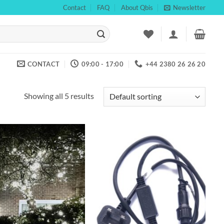
Contact
FAQ
About Qbis
Newsletter
CONTACT
09:00 - 17:00
+44 2380 26 26 20
Showing all 5 results
Add to
Add to
wishlist
wishlist