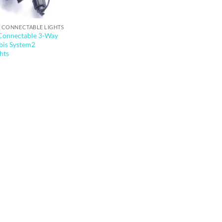
 CONNECTABLE LIGHTS
 Connectable 3-Way
Qbis System2
hts