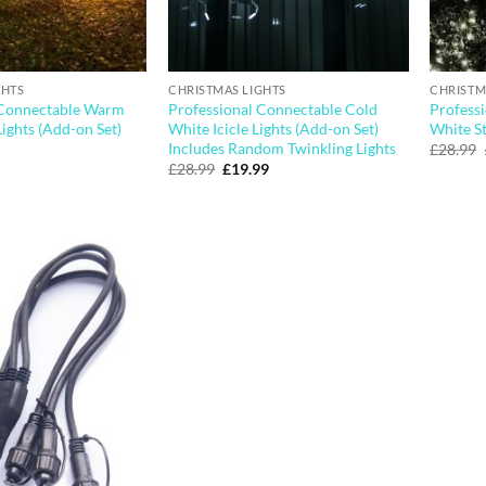
GHTS
CHRISTMAS LIGHTS
CHRISTM
 Connectable Warm
Professional Connectable Cold
Profess
Lights (Add-on Set)
White Icicle Lights (Add-on Set)
White St
Includes Random Twinkling Lights
£
28.99
Original
Current
£
28.99
£
19.99
price
price
was:
is:
£28.99.
£19.99.
Add to
wishlist