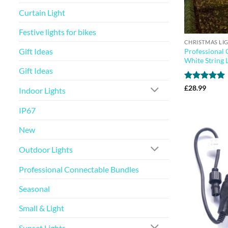
Curtain Light
Festive lights for bikes
CHRISTMAS LI
Gift Ideas
Professional
White String 
Gift Ideas
Rated
5
£
28.99
Indoor Lights
out of 5
IP67
New
Outdoor Lights
Professional Connectable Bundles
Seasonal
Small & Light
Sunset Lights