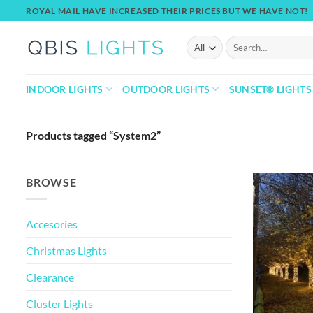
Skip
ROYAL MAIL HAVE INCREASED THEIR PRICES BUT WE HAVE NOT!
to
content
Search
for:
INDOOR LIGHTS
OUTDOOR LIGHTS
SUNSET® LIGHTS
Products tagged “System2”
BROWSE
Accesories
Christmas Lights
Clearance
Cluster Lights