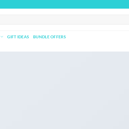
GIFT IDEAS
BUNDLE OFFERS