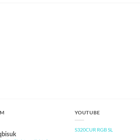
AM
YOUTUBE
S320CUR RGB SL
qbisuk