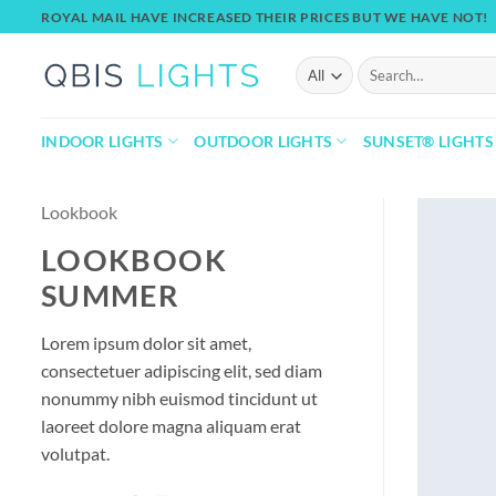
Skip
ROYAL MAIL HAVE INCREASED THEIR PRICES BUT WE HAVE NOT!
to
content
Search
for:
INDOOR LIGHTS
OUTDOOR LIGHTS
SUNSET® LIGHTS
Lookbook
LOOKBOOK
SUMMER
Lorem ipsum dolor sit amet,
consectetuer adipiscing elit, sed diam
nonummy nibh euismod tincidunt ut
laoreet dolore magna aliquam erat
volutpat.