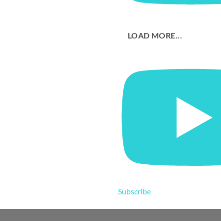
LOAD MORE...
Subscribe