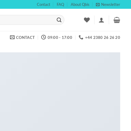
Contact
FAQ
About Qbis
Newsletter
CONTACT
09:00 - 17:00
+44 2380 26 26 20