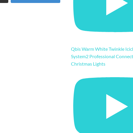
Qbis Warm White Twinkle Icicl
System2 Professional Connec
Christmas Lights