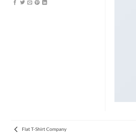
Flat T-Shirt Company