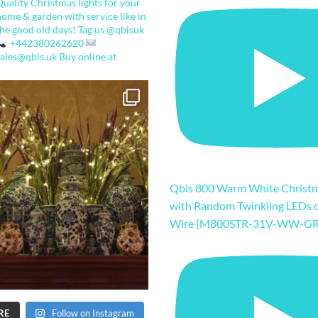
Quality Christmas lights for your
home & garden with service like in
the good old days!
Tag us @qbisuk
+442380262620
sales@qbis.uk
Buy online at
Qbis 800 Warm White Christm
with Random Twinkling LEDs 
Wire (M800STR-31V-WW-GR
RE
Follow on Instagram