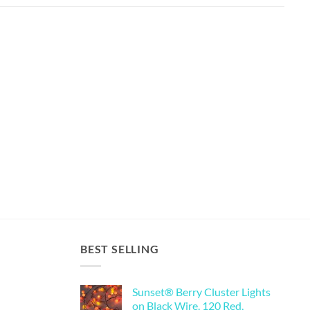
BEST SELLING
Sunset® Berry Cluster Lights
on Black Wire. 120 Red,