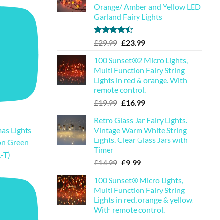
Orange/ Amber and Yellow LED
Garland Fairy Lights
Rated
Original
Current
£
29.99
£
23.99
4.44
out
price
price
of 5
100 Sunset®2 Micro Lights,
was:
is:
Multi Function Fairy String
£29.99.
£23.99.
Lights in red & orange. With
remote control.
Original
Current
£
19.99
£
16.99
price
price
Retro Glass Jar Fairy Lights.
was:
is:
Vintage Warm White String
as Lights
£19.99.
£16.99.
Lights. Clear Glass Jars with
on Green
Timer
-T)
Original
Current
£
14.99
£
9.99
price
price
100 Sunset® Micro Lights,
was:
is:
Multi Function Fairy String
£14.99.
£9.99.
Lights in red, orange & yellow.
With remote control.