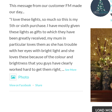
This message from our customer FM made
our day...
"I love these lights, so much so this is my
5th or sixth purchase. I have mostly given
these lights as gifts to which they have
been greatly received, my mum in
particular loves them as she has trouble
with her eyes with bright light and she
loves these because of the colour and
brightness that you guys have clearly
worked hard to get them right,
...
See More
Photo
View on Facebook
·
Share
LOAD MO