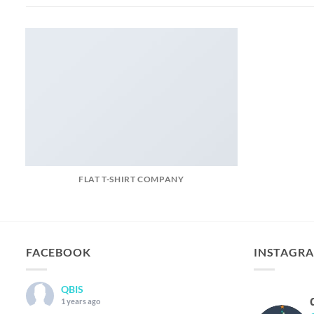
FLAT T-SHIRT COMPANY
FACEBOOK
INSTAGR
QBIS
1 years ago