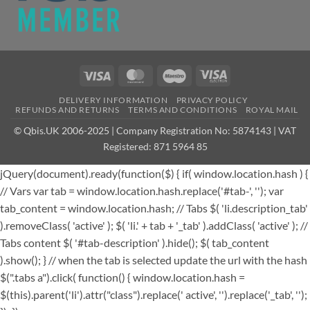
Visa
MasterCard
Maestro
Visa
Electron
DELIVERY INFORMATION
PRIVACY POLICY
REFUNDS AND RETURNS
TERMS AND CONDITIONS
ROYAL MAIL
© Qbis.UK 2006-2025 | Company Registration No: 5874143 | VAT
Registered: 871 5964 85
jQuery(document).ready(function($) { if( window.location.hash ) {
// Vars var tab = window.location.hash.replace('#tab-', ''); var
tab_content = window.location.hash; // Tabs $( 'li.description_tab'
).removeClass( 'active' ); $( 'li.' + tab + '_tab' ).addClass( 'active' ); //
Tabs content $( '#tab-description' ).hide(); $( tab_content
).show(); } // when the tab is selected update the url with the hash
$(".tabs a").click( function() { window.location.hash =
$(this).parent('li').attr("class").replace(' active', '').replace('_tab', '');