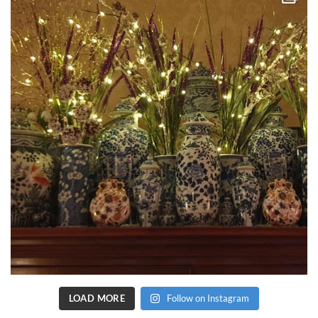
LOAD MORE
Follow on Instagram