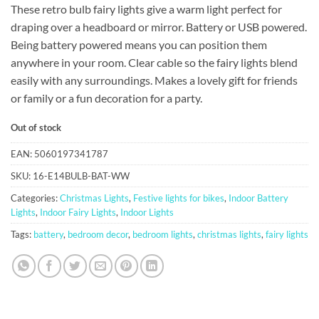
These retro bulb fairy lights give a warm light perfect for
draping over a headboard or mirror. Battery or USB powered.
Being battery powered means you can position them
anywhere in your room. Clear cable so the fairy lights blend
easily with any surroundings. Makes a lovely gift for friends
or family or a fun decoration for a party.
Out of stock
EAN:
5060197341787
SKU:
16-E14BULB-BAT-WW
Categories:
Christmas Lights
,
Festive lights for bikes
,
Indoor Battery
Lights
,
Indoor Fairy Lights
,
Indoor Lights
Tags:
battery
,
bedroom decor
,
bedroom lights
,
christmas lights
,
fairy lights