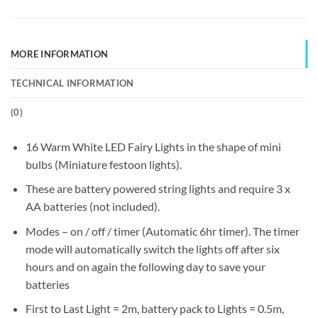
MORE INFORMATION
TECHNICAL INFORMATION
(
0
)
16 Warm White LED Fairy Lights in the shape of mini
bulbs (Miniature festoon lights).
These are battery powered string lights and require 3 x
AA batteries (not included).
Modes – on / off / timer (Automatic 6hr timer).
The timer
mode will automatically switch the lights off after six
hours and on again the following day to save your
batteries
First to Last Light = 2m, battery pack to Lights = 0.5m,