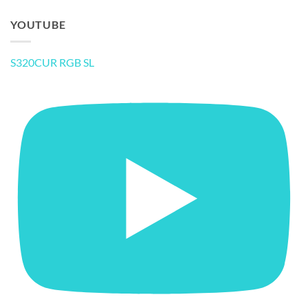
YOUTUBE
S320CUR RGB SL