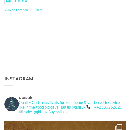
Photo
View on Facebook
·
Share
INSTAGRAM
qbisuk
Quality Christmas lights for your home & garden with service
like in the good old days!
Tag us @qbisuk
+442380262620
sales@qbis.uk
Buy online at