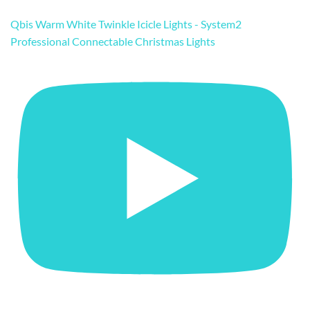
Qbis Warm White Twinkle Icicle Lights - System2
Professional Connectable Christmas Lights