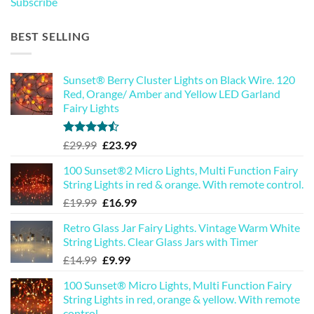
Subscribe
BEST SELLING
Sunset® Berry Cluster Lights on Black Wire. 120
Red, Orange/ Amber and Yellow LED Garland
Fairy Lights
Rated
Original
Current
£
29.99
£
23.99
4.44
out
price
price
of 5
100 Sunset®2 Micro Lights, Multi Function Fairy
was:
is:
String Lights in red & orange. With remote control.
£29.99.
£23.99.
Original
Current
£
19.99
£
16.99
price
price
Retro Glass Jar Fairy Lights. Vintage Warm White
was:
is:
String Lights. Clear Glass Jars with Timer
£19.99.
£16.99.
Original
Current
£
14.99
£
9.99
price
price
100 Sunset® Micro Lights, Multi Function Fairy
was:
is:
String Lights in red, orange & yellow. With remote
£14.99.
£9.99.
control.