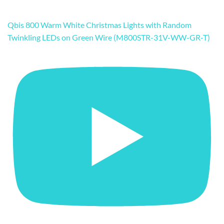
Qbis 800 Warm White Christmas Lights with Random
Twinkling LEDs on Green Wire (M800STR-31V-WW-GR-T)