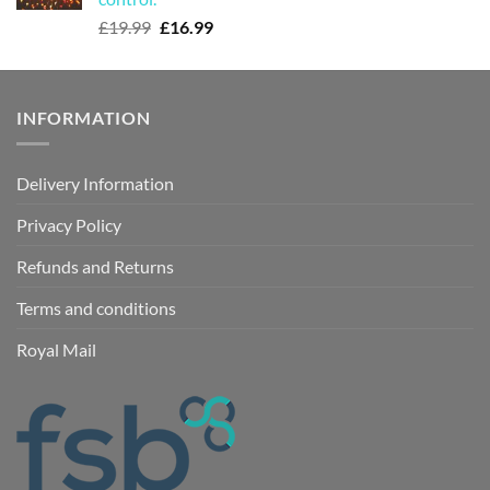
Original
Current
£
19.99
£
16.99
price
price
was:
is:
£19.99.
£16.99.
INFORMATION
Delivery Information
Privacy Policy
Refunds and Returns
Terms and conditions
Royal Mail