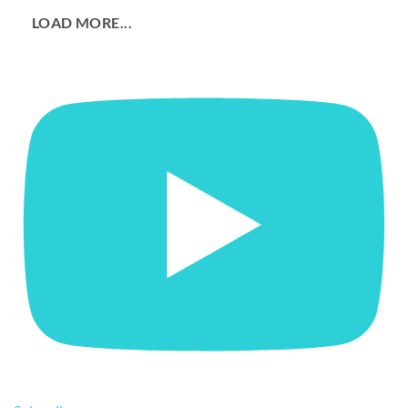
LOAD MORE...