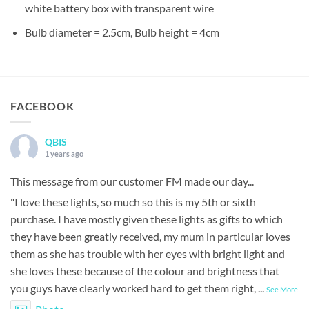
white battery box with transparent wire
Bulb diameter = 2.5cm, Bulb height = 4cm
FACEBOOK
QBIS
1 years ago
This message from our customer FM made our day...
"I love these lights, so much so this is my 5th or sixth
purchase. I have mostly given these lights as gifts to which
they have been greatly received, my mum in particular loves
them as she has trouble with her eyes with bright light and
she loves these because of the colour and brightness that
you guys have clearly worked hard to get them right,
...
See More