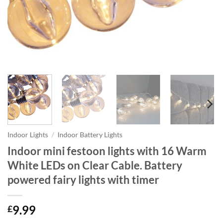
Indoor Lights
/
Indoor Battery Lights
Indoor mini festoon lights with 16 Warm
White LEDs on Clear Cable. Battery
powered fairy lights with timer
9.99
£