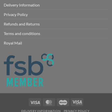
Delivery Information
Privacy Policy
Refunds and Returns
Terms and conditions
Royal Mail
Visa
MasterCard
Maestro
Visa
Electron
DELIVERY INFORMATION
PRIVACY POLICY