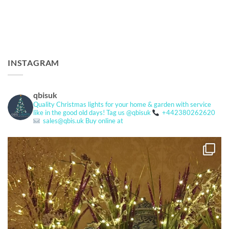
INSTAGRAM
qbisuk
Quality Christmas lights for your home & garden with service
like in the good old days!
Tag us @qbisuk
+442380262620
sales@qbis.uk
Buy online at