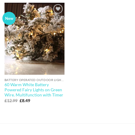
£6.99.
£5.49.
Add to
New
wishlist
BATTERY OPERATED OUTDOOR LIGHTS
60 Warm White Battery
Powered Fairy Lights on Green
Wire. Multifunction with Timer
Original
Current
£
12.99
£
8.49
price
price
was:
is:
£12.99.
£8.49.