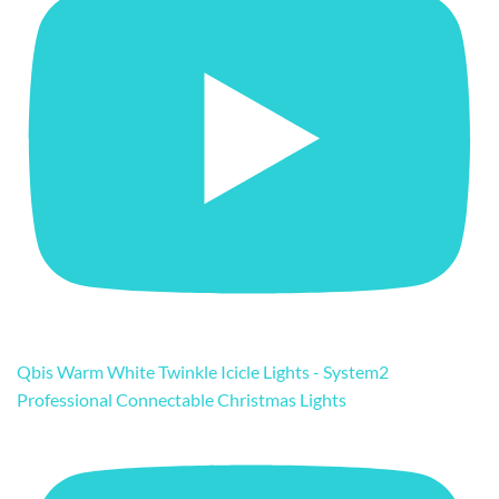
Qbis Warm White Twinkle Icicle Lights - System2
Professional Connectable Christmas Lights