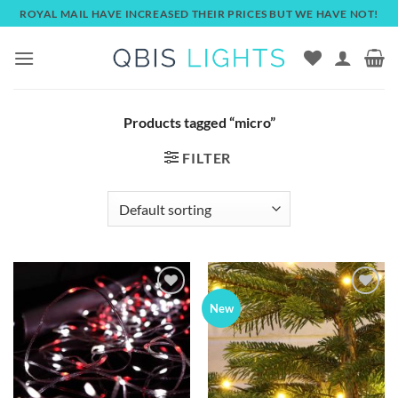
Skip
ROYAL MAIL HAVE INCREASED THEIR PRICES BUT WE HAVE NOT!
to
content
Products tagged “micro”
FILTER
Add to
Add to
New
wishlist
wishlist