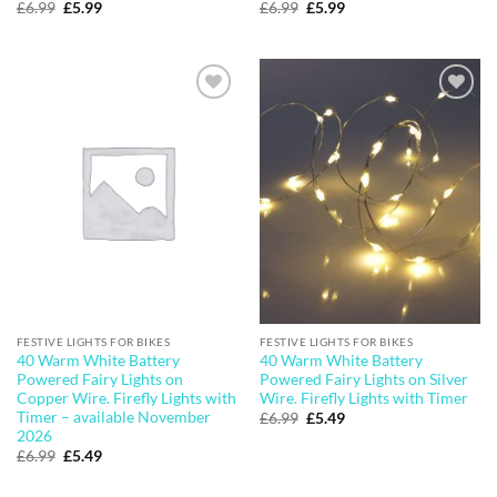
Original
Current
Original
Current
£
6.99
£
5.99
£
6.99
£
5.99
price
price
price
price
was:
is:
was:
is:
£6.99.
£5.99.
£6.99.
£5.99.
Add to
Add to
wishlist
wishlist
FESTIVE LIGHTS FOR BIKES
FESTIVE LIGHTS FOR BIKES
40 Warm White Battery
40 Warm White Battery
Powered Fairy Lights on
Powered Fairy Lights on Silver
Copper Wire. Firefly Lights with
Wire. Firefly Lights with Timer
Timer – available November
Original
Current
£
6.99
£
5.49
price
price
2026
was:
is:
Original
Current
£
6.99
£
5.49
£6.99.
£5.49.
price
price
was:
is: