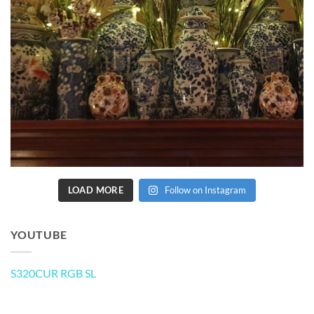
LOAD MORE
Follow on Instagram
YOUTUBE
S320CUR RGB SL