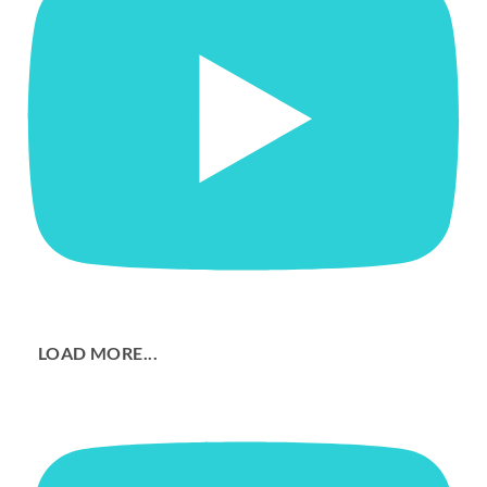
LOAD MORE...