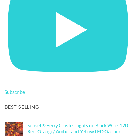
Subscribe
BEST SELLING
Sunset® Berry Cluster Lights on Black Wire. 120
Red, Orange/ Amber and Yellow LED Garland