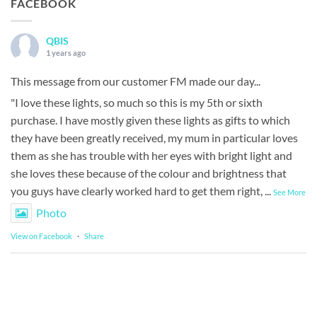
FACEBOOK
QBIS
1 years ago
This message from our customer FM made our day...
"I love these lights, so much so this is my 5th or sixth
purchase. I have mostly given these lights as gifts to which
they have been greatly received, my mum in particular loves
them as she has trouble with her eyes with bright light and
she loves these because of the colour and brightness that
you guys have clearly worked hard to get them right,
...
See More
Photo
View on Facebook
·
Share