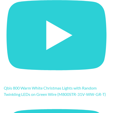
Qbis 800 Warm White Christmas Lights with Random
Twinkling LEDs on Green Wire (M800STR-31V-WW-GR-T)