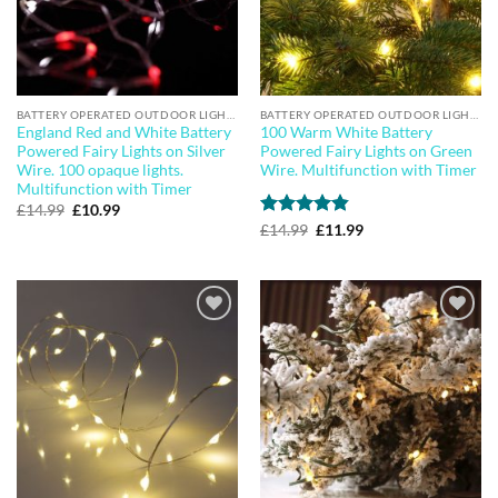
BATTERY OPERATED OUTDOOR LIGHTS
BATTERY OPERATED OUTDOOR LIGHTS
England Red and White Battery
100 Warm White Battery
Powered Fairy Lights on Silver
Powered Fairy Lights on Green
Wire. 100 opaque lights.
Wire. Multifunction with Timer
Multifunction with Timer
Original
Current
£
14.99
£
10.99
price
price
Rated
4.83
Original
Current
£
14.99
£
11.99
was:
is:
price
price
out of 5
£14.99.
£10.99.
was:
is:
£14.99.
£11.99.
Add to
Add to
wishlist
wishlist