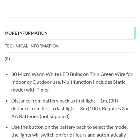
MORE INFORMATION
TECHNICAL INFORMATION
(
0
)
30 Micro Warm White LED Bulbs on Thin Green Wire for
Indoor or Outdoor use. Multifunction (includes Static
mode) with Timer
Distance from battery pack to first light = 1m, (3ft)
distance from first to last light = 3m (10ft), Requires 3 x
AA Batteries (not supplied)
Use the button on the battery pack to select the mode,
the lights will switch on for 6 Hours and automatically