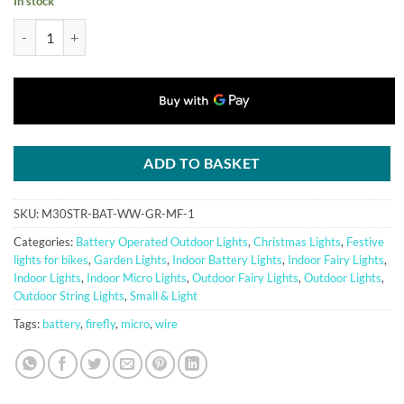
In stock
30 Warm White Battery Powered Fairy Lights on Green Wire. Multifun
ADD TO BASKET
SKU:
M30STR-BAT-WW-GR-MF-1
Categories:
Battery Operated Outdoor Lights
,
Christmas Lights
,
Festive
lights for bikes
,
Garden Lights
,
Indoor Battery Lights
,
Indoor Fairy Lights
,
Indoor Lights
,
Indoor Micro Lights
,
Outdoor Fairy Lights
,
Outdoor Lights
,
Outdoor String Lights
,
Small & Light
Tags:
battery
,
firefly
,
micro
,
wire