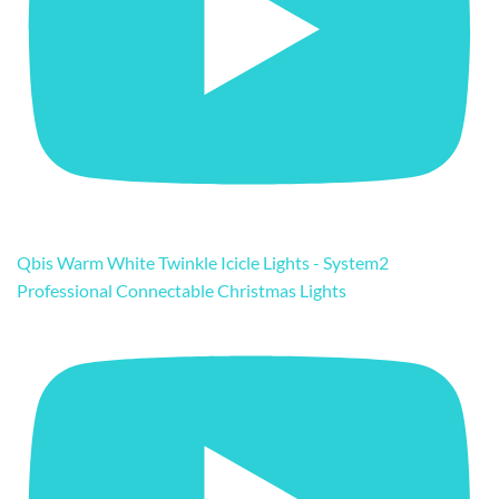
Qbis Warm White Twinkle Icicle Lights - System2
Professional Connectable Christmas Lights