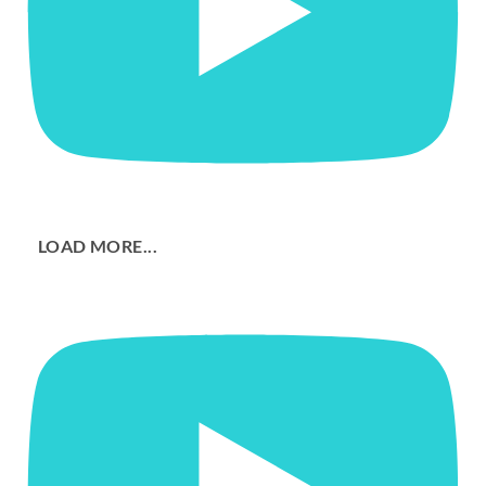
LOAD MORE...