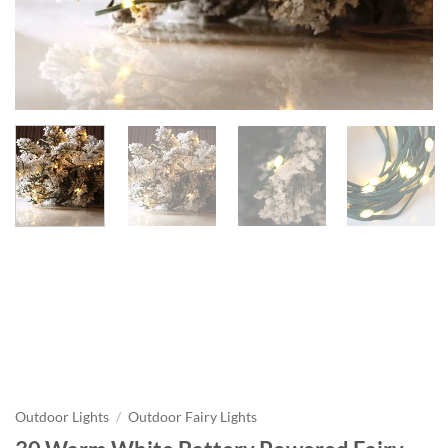
Outdoor Lights
/
Outdoor Fairy Lights