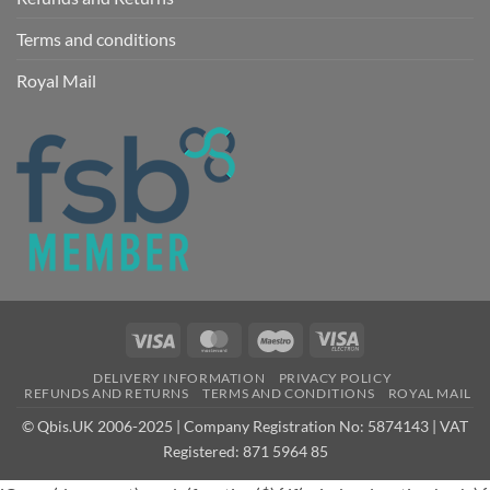
Terms and conditions
Royal Mail
Visa
MasterCard
Maestro
Visa
Electron
DELIVERY INFORMATION
PRIVACY POLICY
REFUNDS AND RETURNS
TERMS AND CONDITIONS
ROYAL MAIL
© Qbis.UK 2006-2025 | Company Registration No: 5874143 | VAT
Registered: 871 5964 85