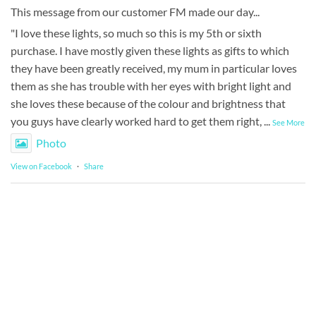
This message from our customer FM made our day...
"I love these lights, so much so this is my 5th or sixth
purchase. I have mostly given these lights as gifts to which
they have been greatly received, my mum in particular loves
them as she has trouble with her eyes with bright light and
she loves these because of the colour and brightness that
you guys have clearly worked hard to get them right,
...
See More
Photo
View on Facebook
·
Share