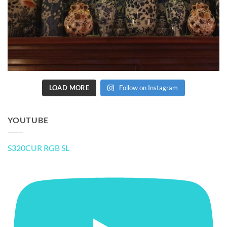
LOAD MORE
Follow on Instagram
YOUTUBE
S320CUR RGB SL