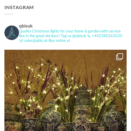
INSTAGRAM
qbisuk
Quality Christmas lights for your home & garden with service
like in the good old days!
Tag us @qbisuk
📞 +442380262620
✉️ sales@qbis.uk
Buy online at