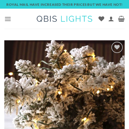
Skip
ROYAL MAIL HAVE INCREASED THEIR PRICES BUT WE HAVE NOT!
to
content
Add to
wishlist