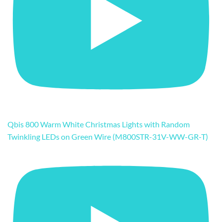
Qbis 800 Warm White Christmas Lights with Random
Twinkling LEDs on Green Wire (M800STR-31V-WW-GR-T)