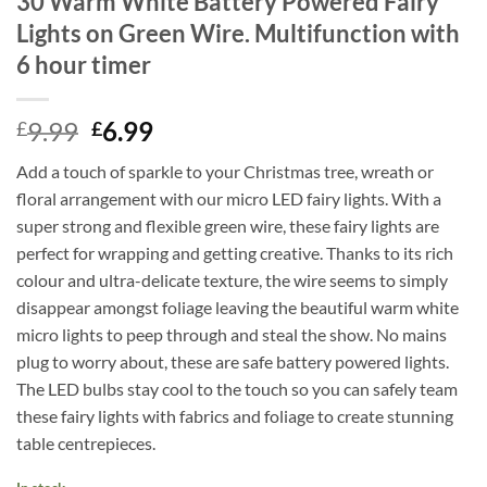
30 Warm White Battery Powered Fairy
Lights on Green Wire. Multifunction with
6 hour timer
Original
Current
9.99
6.99
£
£
price
price
Add a touch of sparkle to your Christmas tree, wreath or
was:
is:
floral arrangement with our micro LED fairy lights. With a
£9.99.
£6.99.
super strong and flexible green wire, these fairy lights are
perfect for wrapping and getting creative. Thanks to its rich
colour and ultra-delicate texture, the wire seems to simply
disappear amongst foliage leaving the beautiful warm white
micro lights to peep through and steal the show. No mains
plug to worry about, these are safe battery powered lights.
The LED bulbs stay cool to the touch so you can safely team
these fairy lights with fabrics and foliage to create stunning
table centrepieces.