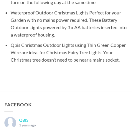
turn on the following day at the same time
Waterproof Outdoor Christmas Lights Perfect for your
Garden with no mains power required. These Battery
Outdoor Lights powered by 3 x AA batteries inserted into
a waterproof housing.
Qbis Christmas Outdoor Lights using Thin Green Copper
Wire are ideal for Christmas Fairy Tree Lights. Your
Christmas tree doesn’t need to be near a mains socket.
FACEBOOK
QBIS
1 years ago