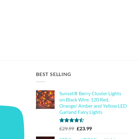
BEST SELLING
Sunset® Berry Cluster Lights
on Black Wire. 120 Red,
Orange/ Amber and Yellow LED
Garland Fairy Lights
Rated
Original
Current
£
29.99
£
23.99
4.44
out
price
price
of 5