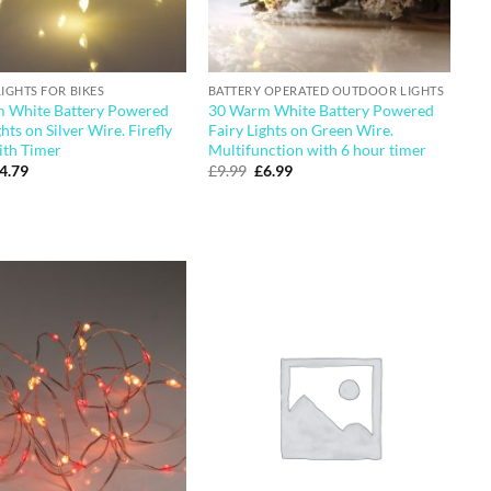
LIGHTS FOR BIKES
BATTERY OPERATED OUTDOOR LIGHTS
 White Battery Powered
30 Warm White Battery Powered
ghts on Silver Wire. Firefly
Fairy Lights on Green Wire.
ith Timer
Multifunction with 6 hour timer
riginal
Current
Original
Current
4.79
£
9.99
£
6.99
rice
price
price
price
as:
is:
was:
is:
5.49.
£4.79.
£9.99.
£6.99.
Add to
Add to
wishlist
wishlist