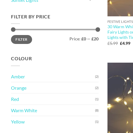
FILTER BY PRICE
FESTIVE LIGHTS
30 Warm Whit
Fairy Lights o
Min
Max
Lights with T
Price:
£0
—
£20
FILTER
price
price
Origina
C
£
5.99
£
4.99
price
p
was:
is
£5.99.
£
COLOUR
Amber
(2)
Orange
(2)
Red
(1)
Warm White
(8)
Yellow
(1)