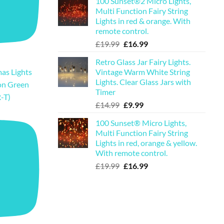
100 Sunset®2 Micro Lights,
was:
is:
Multi Function Fairy String
£29.99.
£23.99.
Lights in red & orange. With
remote control.
Original
Current
£
19.99
£
16.99
price
price
Retro Glass Jar Fairy Lights.
was:
is:
Vintage Warm White String
as Lights
£19.99.
£16.99.
Lights. Clear Glass Jars with
on Green
Timer
-T)
Original
Current
£
14.99
£
9.99
price
price
100 Sunset® Micro Lights,
was:
is:
Multi Function Fairy String
£14.99.
£9.99.
Lights in red, orange & yellow.
With remote control.
Original
Current
£
19.99
£
16.99
price
price
was:
is:
£19.99.
£16.99.