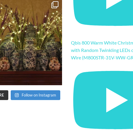
Qbis 800 Warm White Christm
with Random Twinkling LEDs 
Wire (M800STR-31V-WW-GR
RE
Follow on Instagram