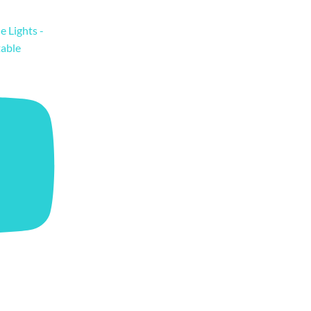
e Lights -
table