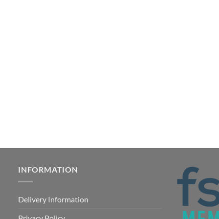
INFORMATION
Delivery Information
Privacy Policy