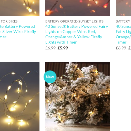
 FOR BIKES
BATTERY OPERATED SUNSET LIGHTS
BATTERY
e Battery Powered
40 Sunset® Battery Powered Fairy
40 Suns
n Silver Wire. Firefly
Lights on Copper Wire. Red,
Fairy Li
imer
Orange/Amber & Yellow Firefly
Orange/
Lights with Timer
Timer
l
urrent
rice
Original
Current
O
£
6.99
£
5.99
£
6.99
£
:
price
price
p
4.99.
was:
is:
w
£6.99.
£5.99.
£
New
Add to
Add to
wishlist
wishlist