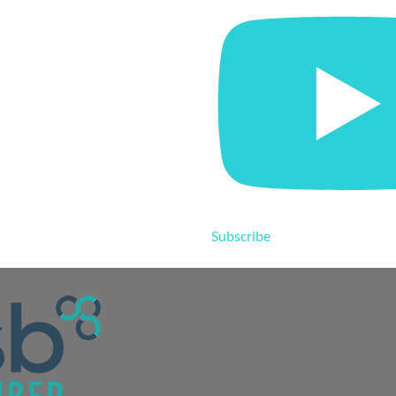
Subscribe