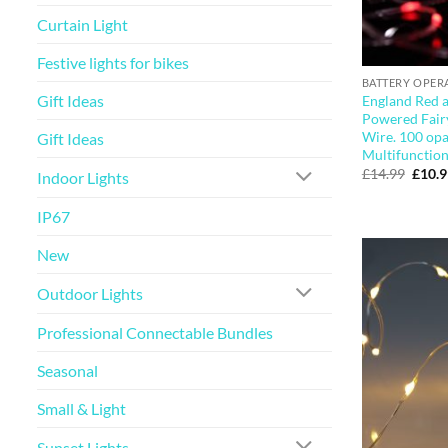
Curtain Light
Festive lights for bikes
BATTERY OPER
Gift Ideas
England Red 
Powered Fairy
Wire. 100 opa
Gift Ideas
Multifunction
Origi
£
14.99
£
10.
Indoor Lights
price
was:
£14.9
IP67
New
Outdoor Lights
Professional Connectable Bundles
Seasonal
Small & Light
Sunset Lights