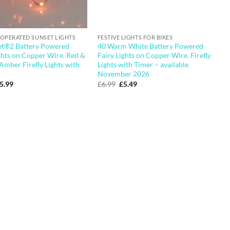
 OPERATED SUNSET LIGHTS
FESTIVE LIGHTS FOR BIKES
et®2 Battery Powered
40 Warm White Battery Powered
ghts on Copper Wire. Red &
Fairy Lights on Copper Wire. Firefly
Amber Firefly Lights with
Lights with Timer – available
November 2026
riginal
Current
Original
Current
5.99
£
6.99
£
5.49
rice
price
price
price
as:
is:
was:
is:
6.99.
£5.99.
£6.99.
£5.49.