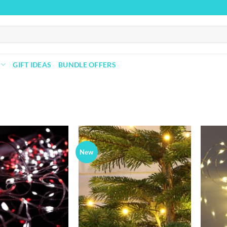
GIFT IDEAS
BUNDLE OFFERS
New
Add to
Add to
wishlist
wishlist