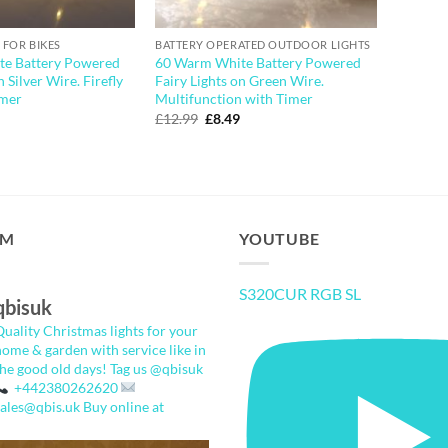
 FOR BIKES
BATTERY OPERATED OUTDOOR LIGHTS
e Battery Powered
60 Warm White Battery Powered
n Silver Wire. Firefly
Fairy Lights on Green Wire.
imer
Multifunction with Timer
l
urrent
Original
Current
£
12.99
£
8.49
rice
price
price
:
was:
is:
5.49.
£12.99.
£8.49.
AM
YOUTUBE
S320CUR RGB SL
qbisuk
Quality Christmas lights for your
home & garden with service like in
the good old days!
Tag us @qbisuk
+442380262620
sales@qbis.uk
Buy online at