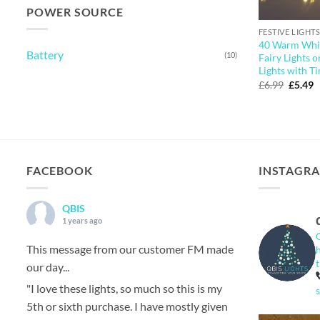
POWER SOURCE
FESTIVE LIGHTS
40 Warm Whit
Battery
(10)
Fairy Lights o
Lights with T
Origina
C
£
6.99
£
5.49
price
p
was:
is
£6.99.
£
FACEBOOK
INSTAGR
QBIS
1 years ago
This message from our customer FM made
our day...
"I love these lights, so much so this is my
5th or sixth purchase. I have mostly given