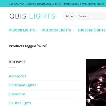
Skip
ROYAL MAIL HAVE INCREASED THEIR PRICES BUT WE HAVE NOT!
to
content
Search
for:
INDOOR LIGHTS
OUTDOOR LIGHTS
SUNSET® LIGHTS
Products tagged “wire”
BROWSE
Accesories
Christmas Lights
Clearance
Cluster Lights