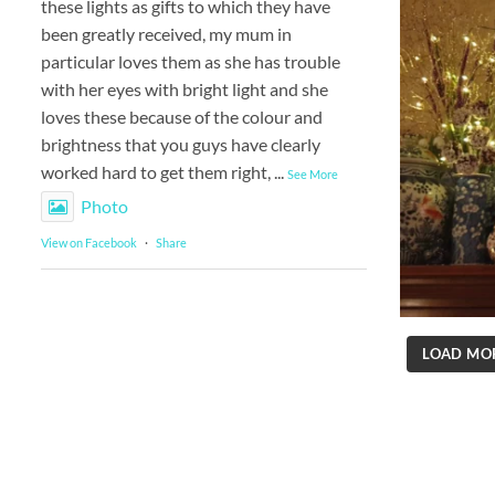
these lights as gifts to which they have
been greatly received, my mum in
particular loves them as she has trouble
with her eyes with bright light and she
loves these because of the colour and
brightness that you guys have clearly
worked hard to get them right,
...
See More
Photo
View on Facebook
·
Share
LOAD MO