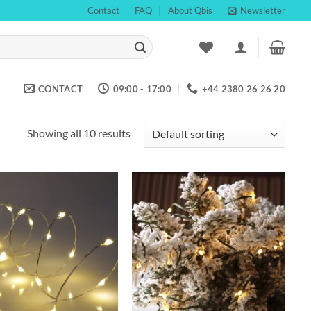
Contact
FAQ
About Qbis
Newsletter
CONTACT
09:00 - 17:00
+44 2380 26 26 20
Showing all 10 results
Add to
Add to
wishlist
wishlist