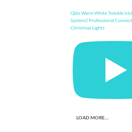
Qbis Warm White Twinkle Icicl
System2 Professional Connec
Christmas Lights
LOAD MORE...