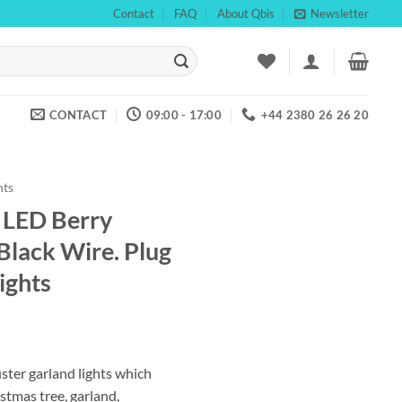
Contact
FAQ
About Qbis
Newsletter
CONTACT
09:00 - 17:00
+44 2380 26 26 20
hts
LED Berry
 Black Wire. Plug
ights
ent
ster garland lights which
istmas tree, garland,