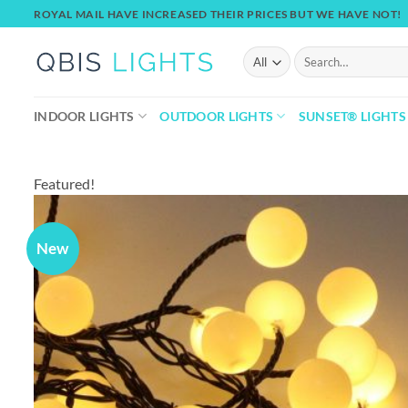
Skip
ROYAL MAIL HAVE INCREASED THEIR PRICES BUT WE HAVE NOT!
to
content
Search
for:
INDOOR LIGHTS
OUTDOOR LIGHTS
SUNSET® LIGHTS
Featured!
New