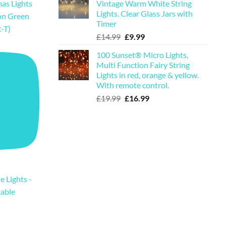
Vintage Warm White String
as Lights
£19.99.
£16.99.
Lights. Clear Glass Jars with
on Green
Timer
-T)
Original
Current
£
14.99
£
9.99
price
price
100 Sunset® Micro Lights,
was:
is:
Multi Function Fairy String
£14.99.
£9.99.
Lights in red, orange & yellow.
With remote control.
Original
Current
£
19.99
£
16.99
price
price
was:
is:
£19.99.
£16.99.
e Lights -
table