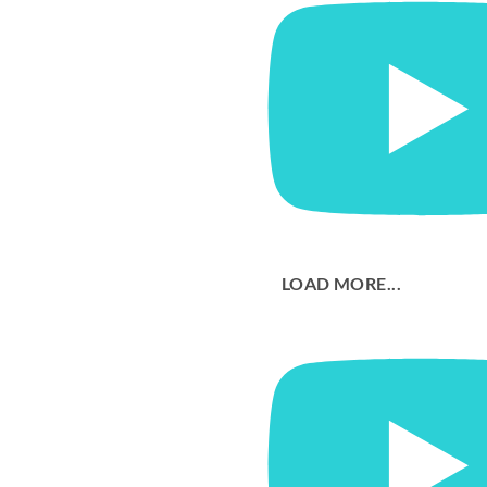
LOAD MORE...