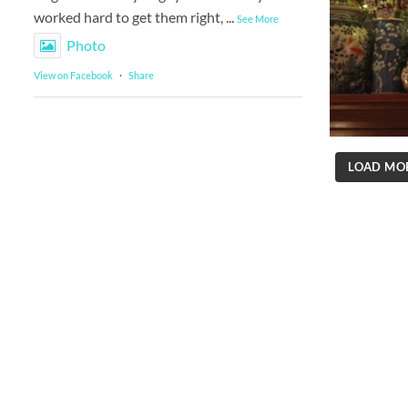
worked hard to get them right,
...
See More
Photo
View on Facebook
·
Share
LOAD MO