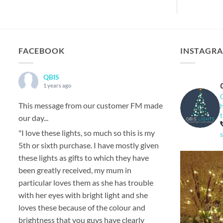
FACEBOOK
INSTAGR
QBIS
1 years ago
This message from our customer FM made
our day...
"I love these lights, so much so this is my
5th or sixth purchase. I have mostly given
these lights as gifts to which they have
been greatly received, my mum in
particular loves them as she has trouble
with her eyes with bright light and she
loves these because of the colour and
brightness that you guys have clearly