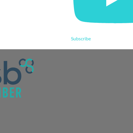
Subscribe