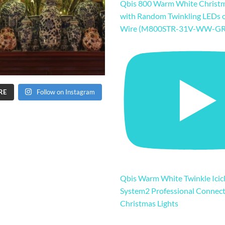
Qbis 800 Warm White Christm
with Random Twinkling LEDs 
Wire (M800STR-31V-WW-GR
RE
Follow on Instagram
Qbis Warm White Twinkle Icicl
System2 Professional Connec
Christmas Lights