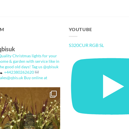
AM
YOUTUBE
S320CUR RGB SL
qbisuk
Quality Christmas lights for your
home & garden with service like in
the good old days!
Tag us @qbisuk
+442380262620
sales@qbis.uk
Buy online at