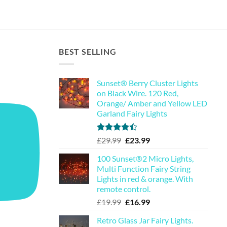
BEST SELLING
Sunset® Berry Cluster Lights
on Black Wire. 120 Red,
Orange/ Amber and Yellow LED
Garland Fairy Lights
Rated
Original
Current
£
29.99
£
23.99
4.44
out
price
price
of 5
100 Sunset®2 Micro Lights,
was:
is:
Multi Function Fairy String
£29.99.
£23.99.
Lights in red & orange. With
remote control.
Original
Current
£
19.99
£
16.99
price
price
Retro Glass Jar Fairy Lights.
was:
is: