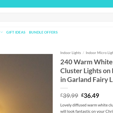
GIFT IDEAS
BUNDLE OFFERS
Indoor Lights
/
Indoor Micro Lig
240 Warm White 
Cluster Lights on
Add to
wishlist
in Garland Fairy L
Original
Curr
39.99
36.49
£
£
price
price
Lovely diffused warm white clu
was:
is:
will look fantastic on your Chr