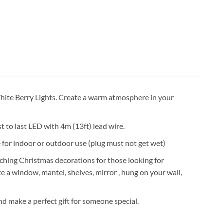
hite Berry Lights. Create a warm atmosphere in your
st to last LED with 4m (13ft) lead wire.
e for indoor or outdoor use (plug must not get wet)
ching Christmas decorations for those looking for
e a window, mantel, shelves, mirror , hung on your wall,
 make a perfect gift for someone special.