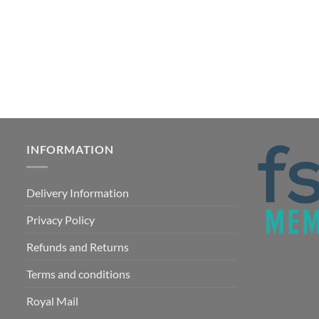
INFORMATION
Delivery Information
Privacy Policy
Refunds and Returns
Terms and conditions
Royal Mail