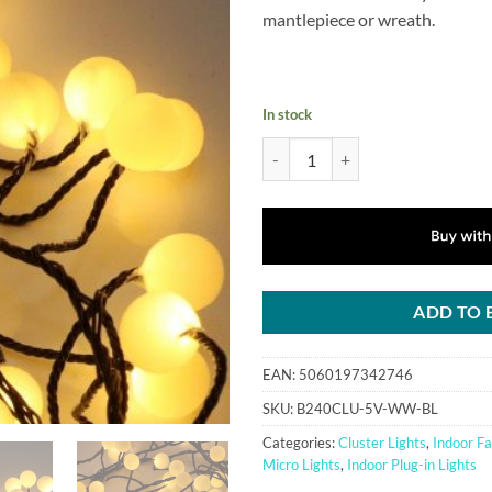
£39.99.
£36.
mantlepiece or wreath.
In stock
240 Warm White LED Berry Cluster
ADD TO 
EAN:
5060197342746
SKU:
B240CLU-5V-WW-BL
Categories:
Cluster Lights
,
Indoor Fa
Micro Lights
,
Indoor Plug-in Lights