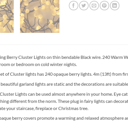
ing Berry Cluster Lights on thin bendable Black wire. 240 Warm W
 room or bedroom on cold winter nights.
et of Cluster lights has 240 opaque berry lights. 4m (13ft) from fir
beautiful garland lights are static and the decorations are suitabl
Cluster Lights can be used almost anywhere in your home. Eye cat
ing different from the norm. These plug in fairy lights can decorat
te your staircase, fireplace or Christmas tree.
paque berry covers promote a warming and relaxed atmosphere and