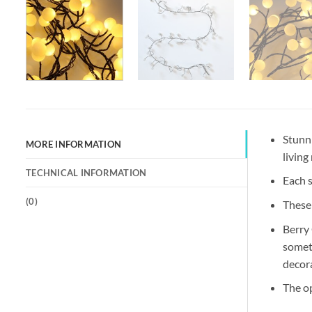
Stunn
MORE INFORMATION
living
TECHNICAL INFORMATION
Each s
(
0
)
These 
Berry 
someth
decora
The o