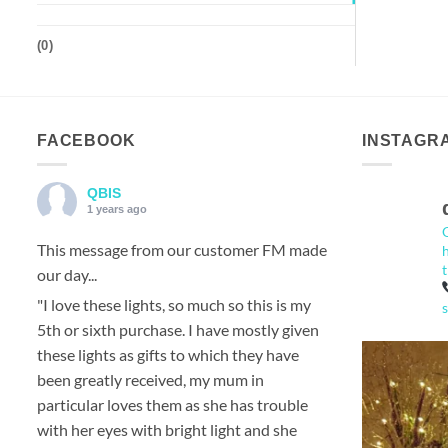
(
0
)
FACEBOOK
INSTAGR
QBIS
1 years ago
This message from our customer FM made
our day...
"I love these lights, so much so this is my
5th or sixth purchase. I have mostly given
these lights as gifts to which they have
been greatly received, my mum in
particular loves them as she has trouble
with her eyes with bright light and she