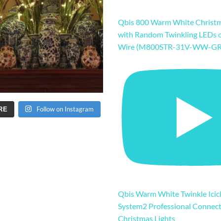
Qbis 800 Warm White Christm
with Random Twinkling LEDs 
Wire (M800STR-31V-WW-GR
Follow on Instagram
RE
Qbis Warm White Twinkle Icicl
System2 Professional Connec
Christmas Lights