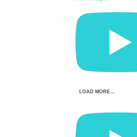
LOAD MORE...