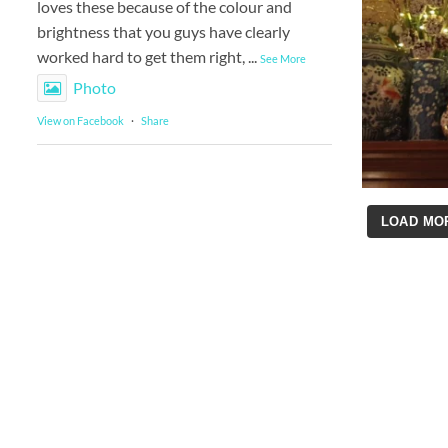
loves these because of the colour and
brightness that you guys have clearly
worked hard to get them right,
...
See More
Photo
View on Facebook
·
Share
LOAD MO