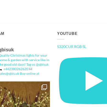
AM
YOUTUBE
S320CUR RGB SL
qbisuk
Quality Christmas lights for your
home & garden with service like in
the good old days!
Tag us @qbisuk
+442380262620
sales@qbis.uk
Buy online at