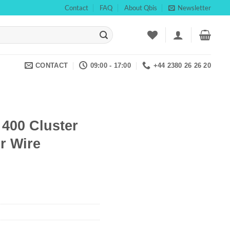
Contact
FAQ
About Qbis
Newsletter
CONTACT
09:00 - 17:00
+44 2380 26 26 20
 400 Cluster
r Wire