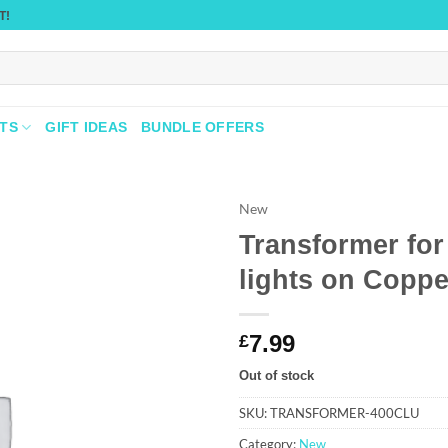
T!
TS
GIFT IDEAS
BUNDLE OFFERS
New
Transformer for
Add to
lights on Coppe
wishlist
7.99
£
Out of stock
SKU:
TRANSFORMER-400CLU
Category:
New