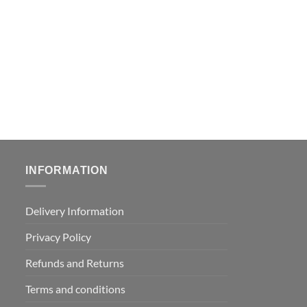
INFORMATION
Delivery Information
Privacy Policy
Refunds and Returns
Terms and conditions