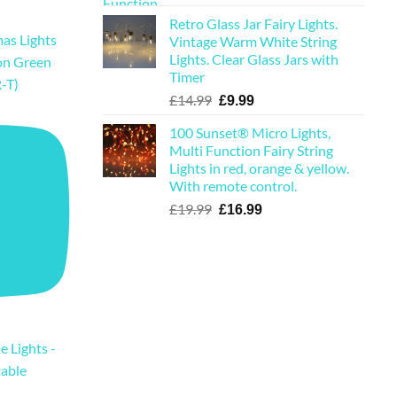
price
price
Retro Glass Jar Fairy Lights.
was:
is:
as Lights
Vintage Warm White String
£19.99.
£16.99.
Lights. Clear Glass Jars with
on Green
Timer
-T)
Original
Current
£
14.99
£
9.99
price
price
100 Sunset® Micro Lights,
was:
is:
Multi Function Fairy String
£14.99.
£9.99.
Lights in red, orange & yellow.
With remote control.
Original
Current
£
19.99
£
16.99
price
price
was:
is:
£19.99.
£16.99.
e Lights -
table