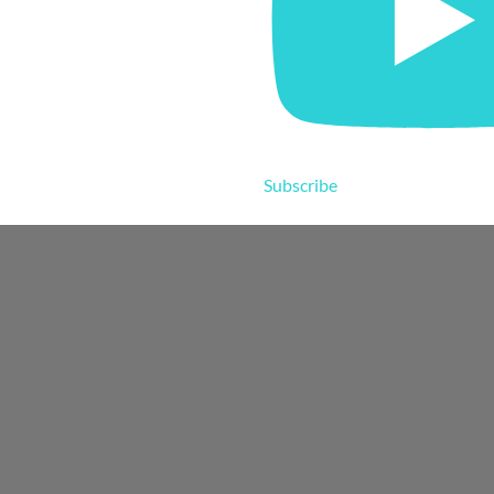
Subscribe