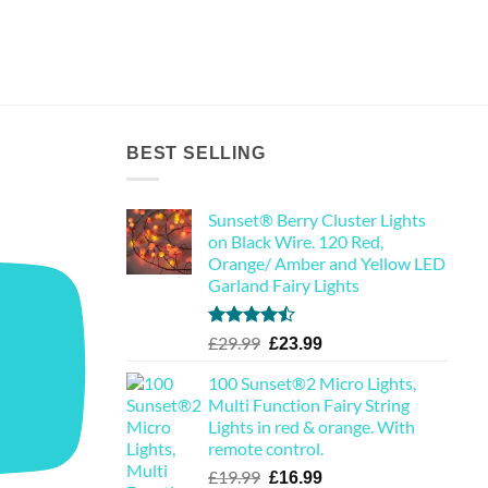
BEST SELLING
Sunset® Berry Cluster Lights
on Black Wire. 120 Red,
Orange/ Amber and Yellow LED
Garland Fairy Lights
Rated
Original
Current
£
29.99
£
23.99
4.44
out
price
price
of 5
100 Sunset®2 Micro Lights,
was:
is:
Multi Function Fairy String
£29.99.
£23.99.
Lights in red & orange. With
remote control.
Original
Current
£
19.99
£
16.99